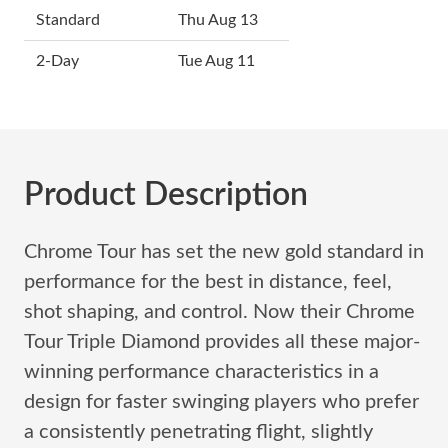
Standard
Thu Aug 13
2-Day
Tue Aug 11
Product Description
Chrome Tour has set the new gold standard in
performance for the best in distance, feel,
shot shaping, and control. Now their Chrome
Tour Triple Diamond provides all these major-
winning performance characteristics in a
design for faster swinging players who prefer
a consistently penetrating flight, slightly