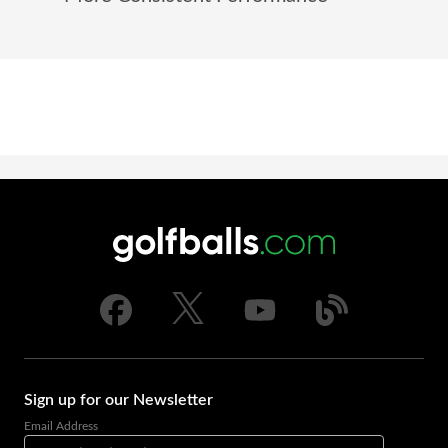
Sign up for our Newsletter
Email Address