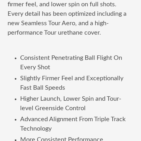
firmer feel, and lower spin on full shots.
Every detail has been optimized including a
new Seamless Tour Aero, and a high-
performance Tour urethane cover.
Consistent Penetrating Ball Flight On
Every Shot
Slightly Firmer Feel and Exceptionally
Fast Ball Speeds
Higher Launch, Lower Spin and Tour-
level Greenside Control
Advanced Alignment From Triple Track
Technology
More Consistent Performance