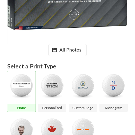
All Photos
Select a Print Type
None
Personalized
Custom Logo
Monogram