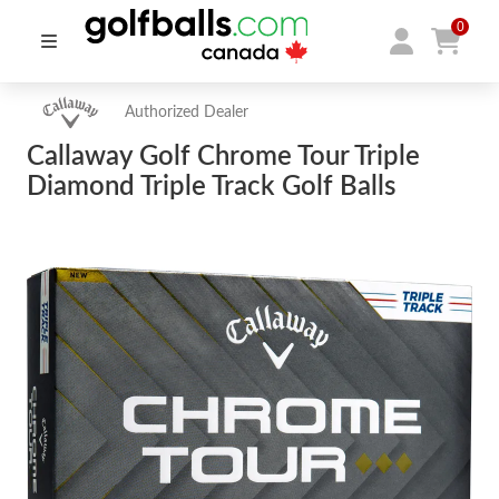
0
Authorized Dealer
Callaway Golf Chrome Tour Triple
Diamond Triple Track Golf Balls