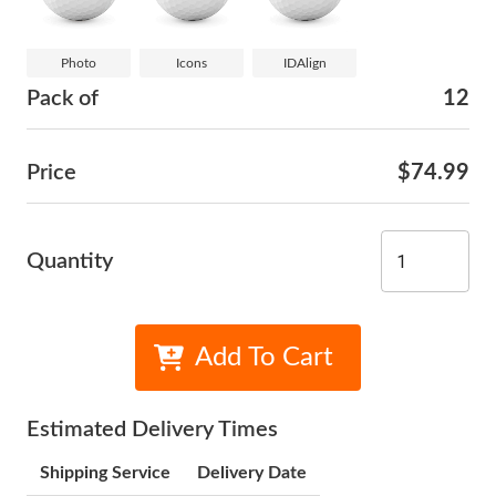
Photo
Icons
IDAlign
Pack of
12
Price
$74.99
Quantity
Add To Cart
Estimated Delivery Times
Shipping Service
Delivery Date