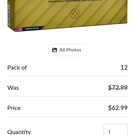
All Photos
Pack of
12
Was
$72.99
Price
$62.99
Quantity