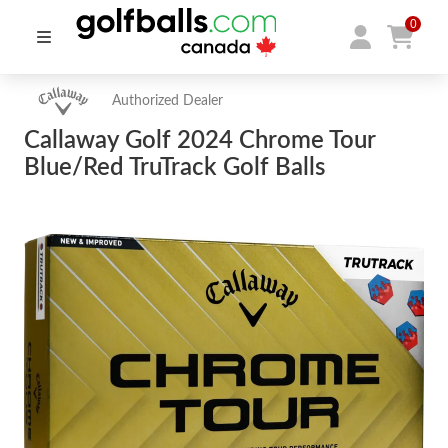
0
Authorized Dealer
Callaway Golf 2024 Chrome Tour
Blue/Red TruTrack Golf Balls