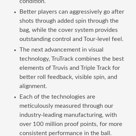
condition.
Better players can aggressively go after
shots through added spin through the
bag, while the cover system provides
outstanding control and Tour-level feel.
The next advancement in visual
technology, TruTrack combines the best
elements of Truvis and Triple Track for
better roll feedback, visible spin, and
alignment.
Each of the technologies are
meticulously measured through our
industry-leading manufacturing, with
over 100 million proof points, for more
consistent performance in the ball.