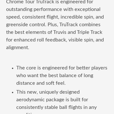
Chrome Tour TruTrack is engineered for
outstanding performance with exceptional
speed, consistent flight, incredible spin, and
greenside control. Plus, TruTrack combines
the best elements of Truvis and Triple Track
for enhanced roll feedback, visible spin, and
alignment.
The core is engineered for better players
who want the best balance of long
distance and soft feel.
This new, uniquely designed
aerodynamic package is built for
consistently stable ball flights in any