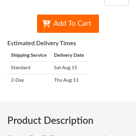
Add To Cart
Estimated Delivery Times
Shipping Service
Delivery Date
Standard
Sat Aug 15
2-Day
Thu Aug 13
Product Description