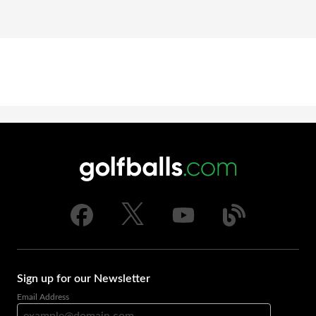
Sign up for our Newsletter
Email Address