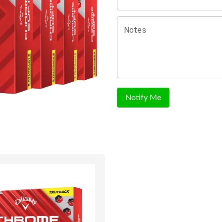
Notes
Notify Me