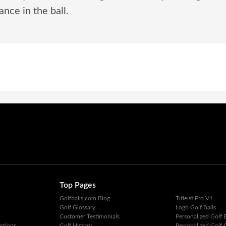
nce in the ball.
Top Pages
Golfballs.com Blog
Titleist Pro V1
Golf Glossary
Logo Golf Balls
Customer Testimonials
Personalized Golf B
ptions
Golf History
Personalized Golf G