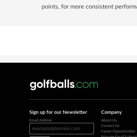
points, for more consistent performa
Sign up for our Newsletter
Company
Email Address
About Us
Contact Us
Career Opportunities
Manage Email Subscri