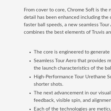
From cover to core, Chrome Soft is the n
detail has been enhanced including the 
faster ball speeds, a new seamless Tour A
combines the best elements of Truvis and
The core is engineered to generate 
Seamless Tour Aero that provides m
the launch characteristics of the b
High-Performance Tour Urethane Soft
shorter shots.
The next advancement in our visual 
feedback, visible spin, and alignmen
Each of the technologies are metic