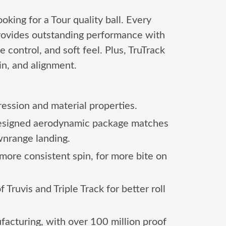
king for a Tour quality ball. Every
provides outstanding performance with
 control, and soft feel. Plus, TruTrack
in, and alignment.
ession and material properties.
 designed aerodynamic package matches
wnrange landing.
more consistent spin, for more bite on
ruvis and Triple Track for better roll
acturing, with over 100 million proof