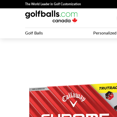
The World Leader in Golf Customization
Golf Balls
Personalized