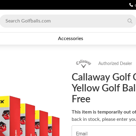
Accessories
Authorized Dealer
Callaway Golf 
Yellow Golf Ba
Free
This item is temporarily out o
back in stock, please enter yo
Email