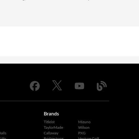
Brands
Titleist
Mizuno
TaylorMade
Wilson
alls
Callaway
PXG
ifts
Bridgestone
Venture Golf