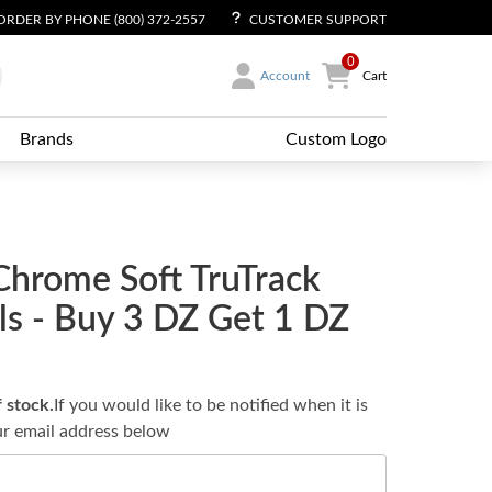
ORDER BY PHONE (800) 372-2557
CUSTOMER SUPPORT
0
Account
Cart
Brands
Custom Logo
Chrome Soft TruTrack
lls - Buy 3 DZ Get 1 DZ
f stock.
If you would like to be notified when it is
ur email address below