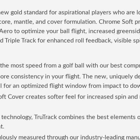
ew gold standard for aspirational players who are loo
core, mantle, and cover formulation. Chrome Soft 
ero to optimize your ball flight, increased greenside
 Triple Track for enhanced roll feedback, visible sp
the most speed from a golf ball with our best compr
ore consistency in your flight. The new, uniquely
all for an optimized flight window from impact to do
 Cover creates softer feel for increased spin and 
technology, TruTrack combines the best elements of T
t.
ulously measured through our industry-leading manuf