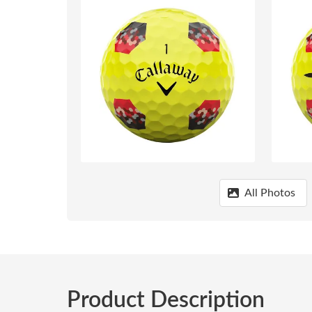
All Photos
Product Description