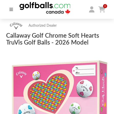
0
Authorized Dealer
Callaway Golf Chrome Soft Hearts
TruVis Golf Balls - 2026 Model