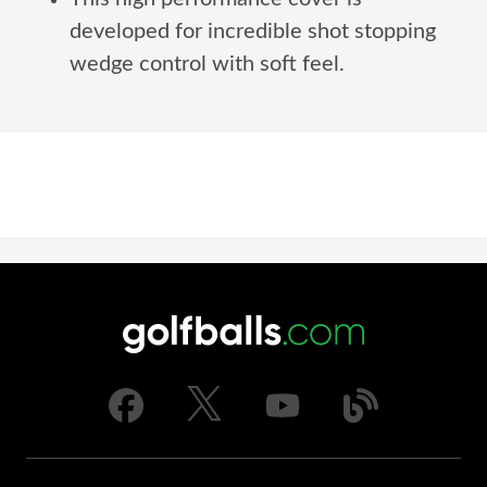
developed for incredible shot stopping
wedge control with soft feel.