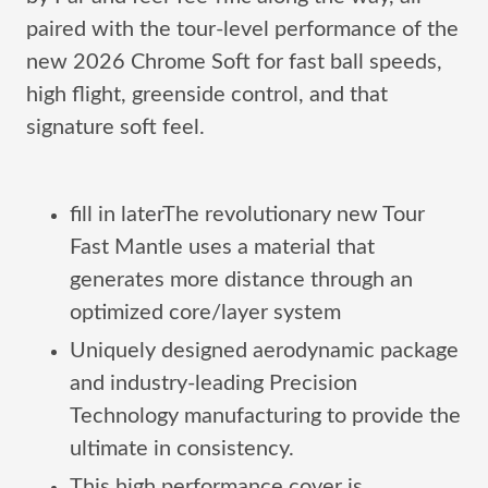
paired with the tour-level performance of the
new 2026 Chrome Soft for fast ball speeds,
high flight, greenside control, and that
signature soft feel.
fill in laterThe revolutionary new Tour
Fast Mantle uses a material that
generates more distance through an
optimized core/layer system
Uniquely designed aerodynamic package
and industry-leading Precision
Technology manufacturing to provide the
ultimate in consistency.
This high performance cover is