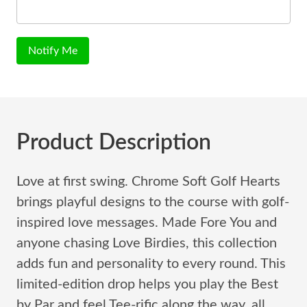
Notify Me
Product Description
Love at first swing. Chrome Soft Golf Hearts
brings playful designs to the course with golf-
inspired love messages. Made Fore You and
anyone chasing Love Birdies, this collection
adds fun and personality to every round. This
limited-edition drop helps you play the Best
by Par and feel Tee-rific along the way, all