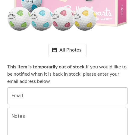
All Photos
This item is temporarily out of stock.
If you would like to
be notified when it is
back in stock, please enter your
email address below
Email
Notes