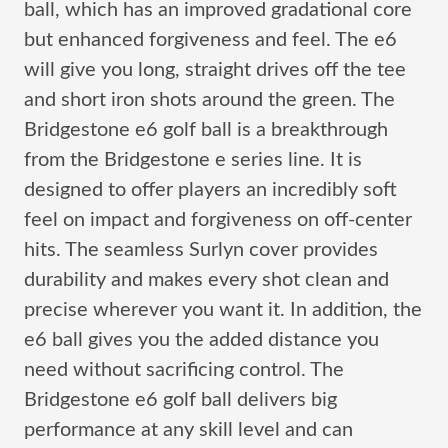
ball, which has an improved gradational core
but enhanced forgiveness and feel. The e6
will give you long, straight drives off the tee
and short iron shots around the green. The
Bridgestone e6 golf ball is a breakthrough
from the Bridgestone e series line. It is
designed to offer players an incredibly soft
feel on impact and forgiveness on off-center
hits. The seamless Surlyn cover provides
durability and makes every shot clean and
precise wherever you want it. In addition, the
e6 ball gives you the added distance you
need without sacrificing control. The
Bridgestone e6 golf ball delivers big
performance at any skill level and can