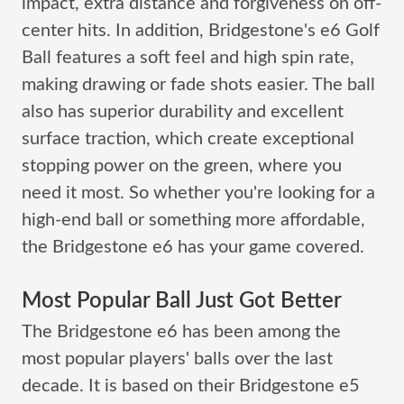
impact, extra distance and forgiveness on off-
center hits. In addition, Bridgestone's e6 Golf
Ball features a soft feel and high spin rate,
making drawing or fade shots easier. The ball
also has superior durability and excellent
surface traction, which create exceptional
stopping power on the green, where you
need it most. So whether you're looking for a
high-end ball or something more affordable,
the Bridgestone e6 has your game covered.
Most Popular Ball Just Got Better
The Bridgestone e6 has been among the
most popular players' balls over the last
decade. It is based on their Bridgestone e5