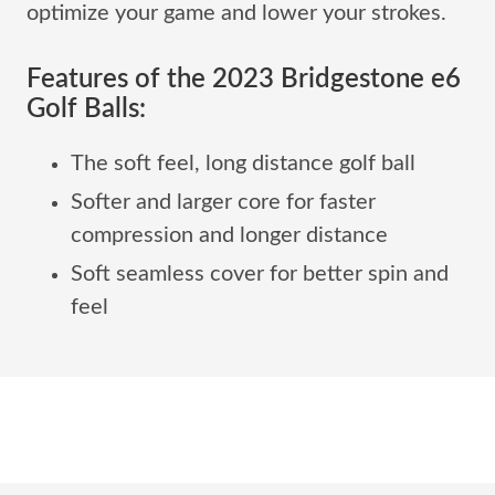
optimize your game and lower your strokes.
Features of the 2023 Bridgestone e6
Golf Balls:
The soft feel, long distance golf ball
Softer and larger core for faster
compression and longer distance
Soft seamless cover for better spin and
feel