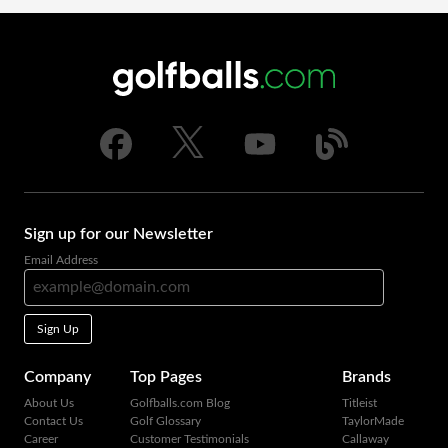
Sign up for our Newsletter
Email Address
Sign Up
Company
Top Pages
Brands
About Us
Golfballs.com Blog
Titleist
Contact Us
Golf Glossary
TaylorMade
Career
Customer Testimonials
Callaway