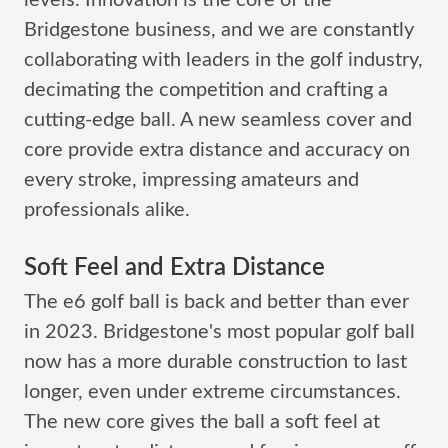
levels. Innovation is the core of the
Bridgestone business, and we are constantly
collaborating with leaders in the golf industry,
decimating the competition and crafting a
cutting-edge ball. A new seamless cover and
core provide extra distance and accuracy on
every stroke, impressing amateurs and
professionals alike.
Soft Feel and Extra Distance
The e6 golf ball is back and better than ever
in 2023. Bridgestone's most popular golf ball
now has a more durable construction to last
longer, even under extreme circumstances.
The new core gives the ball a soft feel at