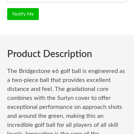
Notify Me
Product Description
The Bridgestone e6 golf ball is engineered as
a two-piece ball that provides excellent
distance and feel. The gradational core
combines with the Surlyn cover to offer
exceptional performance on approach shots
and around the green, making this an
incredible golf ball for all players of all skill