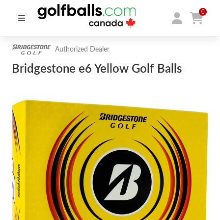
0
Authorized Dealer
Bridgestone e6 Yellow Golf Balls