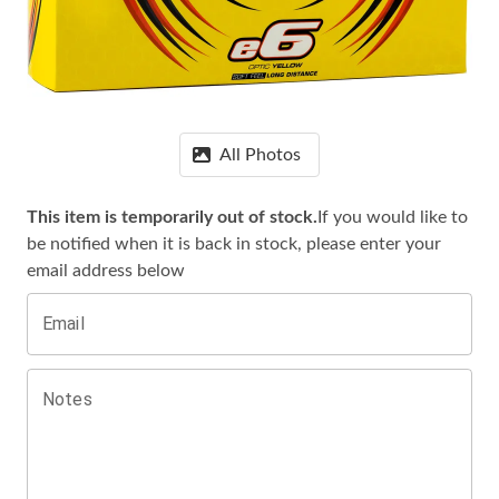
All Photos
This item is temporarily out of stock.
If you would like to
be notified when it is
back in stock, please enter your
email address below
Email
Notes