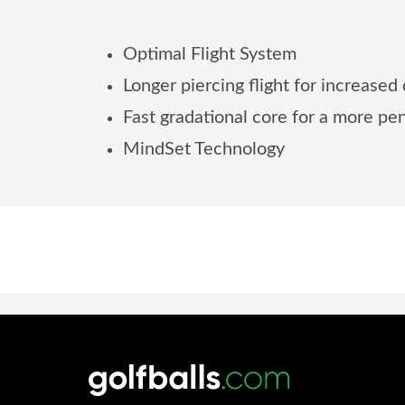
Optimal Flight System
Longer piercing flight for increased
Fast gradational core for a more pen
MindSet Technology