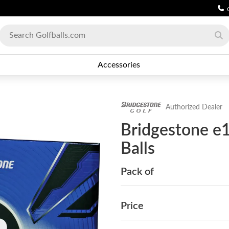
Accessories
Authorized Dealer
Bridgestone e
Balls
Pack of
Price