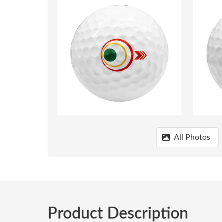
All Photos
Product Description