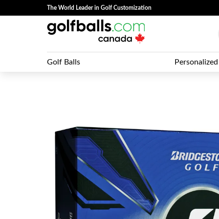
The World Leader in Golf Customization
Golf Balls
Personalized