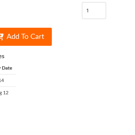
Add To Cart
es
y Date
14
g 12