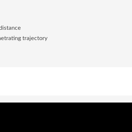
 distance
etrating trajectory