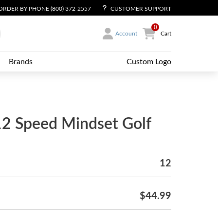
ORDER BY PHONE (800) 372-2557
CUSTOMER SUPPORT
0
Account
Cart
Brands
Custom Logo
12 Speed Mindset Golf
12
$44.99