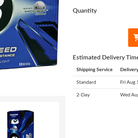
Quantity
Estimated Delivery Tim
Shipping Service
Deliver
Standard
Fri Aug 
2-Day
Wed Au