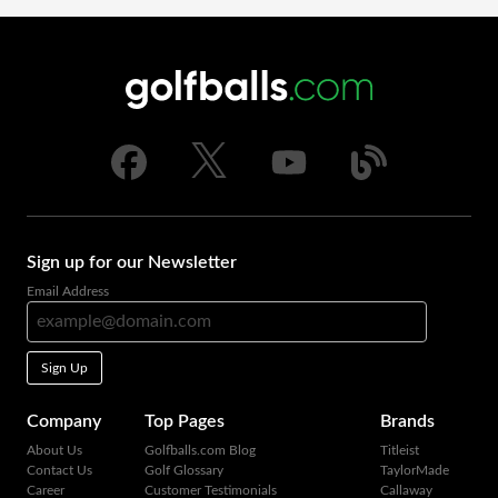
Sign up for our Newsletter
Email Address
Sign Up
Company
Top Pages
Brands
About Us
Golfballs.com Blog
Titleist
Contact Us
Golf Glossary
TaylorMade
Career
Customer Testimonials
Callaway