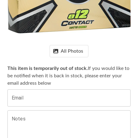
All Photos
This item is temporarily out of stock.
If you would like to
be notified when it is
back in stock, please enter your
email address below
Email
Notes