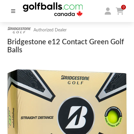
0
Authorized Dealer
Bridgestone e12 Contact Green Golf
Balls