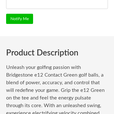
Notify Me
Product Description
Unleash your golfing passion with
Bridgestone e12 Contact Green golf balls, a
blend of power, accuracy, and control that
will redefine your game. Grip the e12 Green
on the tee and feel the energy pulsate
through its core. With an unleashed swing,
experience electrifying velocity combined