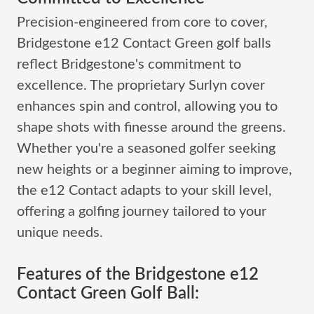
Precision-engineered from core to cover,
Bridgestone e12 Contact Green golf balls
reflect Bridgestone's commitment to
excellence. The proprietary Surlyn cover
enhances spin and control, allowing you to
shape shots with finesse around the greens.
Whether you're a seasoned golfer seeking
new heights or a beginner aiming to improve,
the e12 Contact adapts to your skill level,
offering a golfing journey tailored to your
unique needs.
Features of the Bridgestone e12
Contact Green Golf Ball: