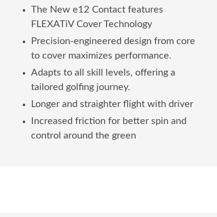
The New e12 Contact features
FLEXATiV Cover Technology
Precision-engineered design from core
to cover maximizes performance.
Adapts to all skill levels, offering a
tailored golfing journey.
Longer and straighter flight with driver
Increased friction for better spin and
control around the green