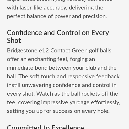
with laser-like accuracy, delivering the
perfect balance of power and precision.
Confidence and Control on Every
Shot
Bridgestone e12 Contact Green golf balls
offer an enchanting feel, forging an
immediate bond between your club and the
ball. The soft touch and responsive feedback
instill unwavering confidence and control in
every shot. Watch as the ball rockets off the
tee, covering impressive yardage effortlessly,
setting you up for success on every hole.
Committed to Excellence