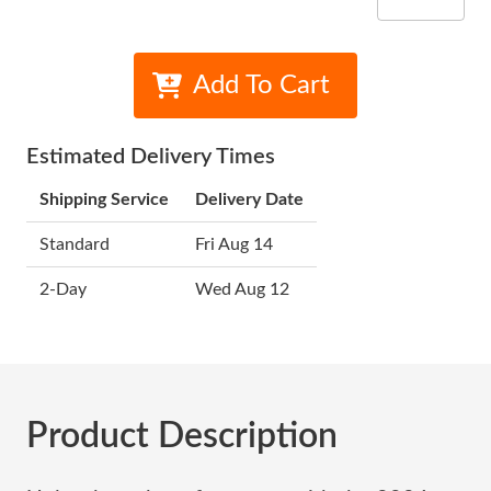
Add To Cart
Estimated Delivery Times
Shipping Service
Delivery Date
Standard
Fri Aug 14
2-Day
Wed Aug 12
Product Description