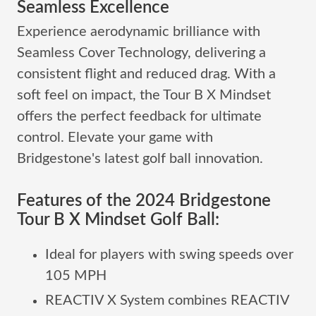
Seamless Excellence
Experience aerodynamic brilliance with
Seamless Cover Technology, delivering a
consistent flight and reduced drag. With a
soft feel on impact, the Tour B X Mindset
offers the perfect feedback for ultimate
control. Elevate your game with
Bridgestone's latest golf ball innovation.
Features of the 2024 Bridgestone
Tour B X Mindset Golf Ball:
Ideal for players with swing speeds over
105 MPH
REACTIV X System combines REACTIV