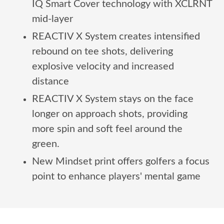
IQ Smart Cover technology with XCLRNT
mid-layer
REACTIV X System creates intensified
rebound on tee shots, delivering
explosive velocity and increased
distance
REACTIV X System stays on the face
longer on approach shots, providing
more spin and soft feel around the
green.
New Mindset print offers golfers a focus
point to enhance players' mental game