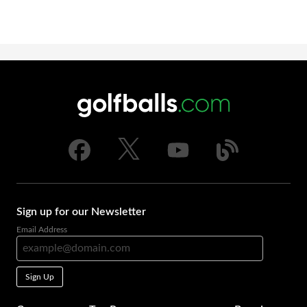
Sign up for our Newsletter
Email Address
Sign Up