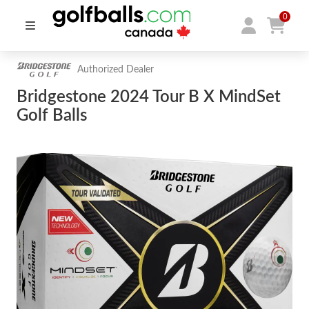
0
Authorized Dealer
Bridgestone 2024 Tour B X MindSet
Golf Balls