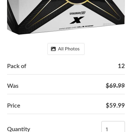
All Photos
Pack of
12
Was
$69.99
Price
$59.99
Quantity