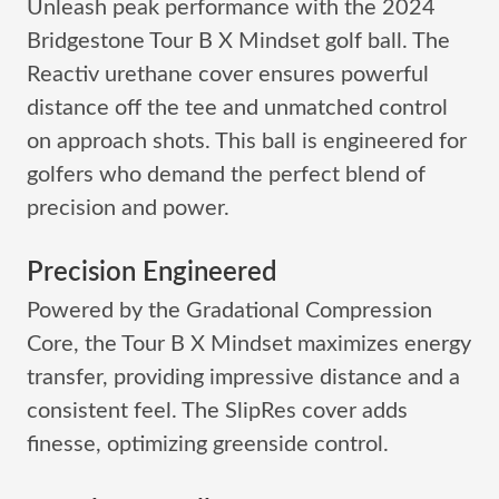
Unleash peak performance with the 2024
Bridgestone Tour B X Mindset golf ball. The
Reactiv urethane cover ensures powerful
distance off the tee and unmatched control
on approach shots. This ball is engineered for
golfers who demand the perfect blend of
precision and power.
Precision Engineered
Powered by the Gradational Compression
Core, the Tour B X Mindset maximizes energy
transfer, providing impressive distance and a
consistent feel. The SlipRes cover adds
finesse, optimizing greenside control.