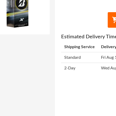
Estimated Delivery Tim
Shipping Service
Deliver
Standard
Fri Aug 
2-Day
Wed Au