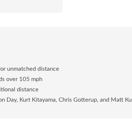
for unmatched distance
eds over 105 mph
tional distance
on Day, Kurt Kitayama, Chris Gotterup, and Matt K