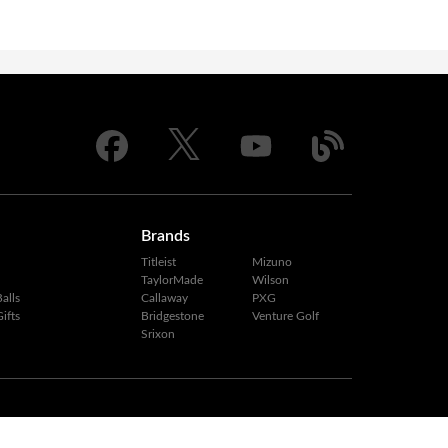
Brands
Titleist
Mizuno
TaylorMade
Wilson
alls
Callaway
PXG
ifts
Bridgestone
Venture Golf
Srixon