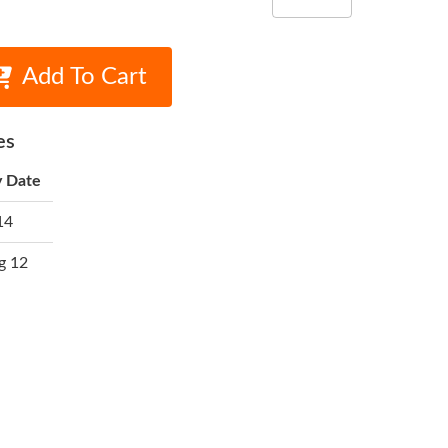
Add To Cart
es
y Date
14
g 12