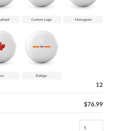
alized
Custom Logo
Monogram
ons
IDAlign
12
$76.99