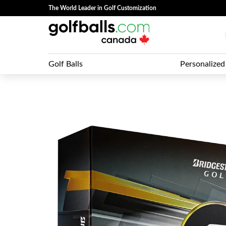
The World Leader in Golf Customization
Golf Balls
Personalized