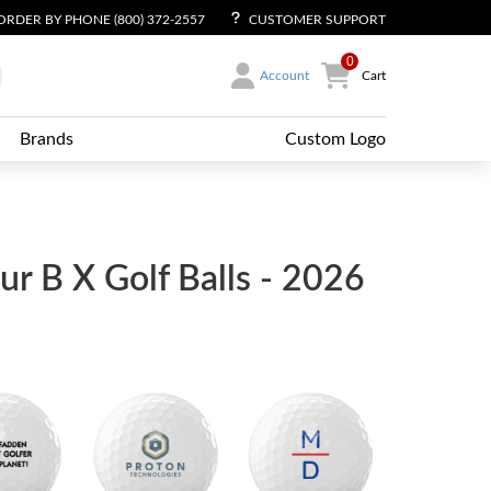
ORDER BY PHONE (800) 372-2557
CUSTOMER SUPPORT
0
Account
Cart
Brands
Custom Logo
ur B X Golf Balls - 2026