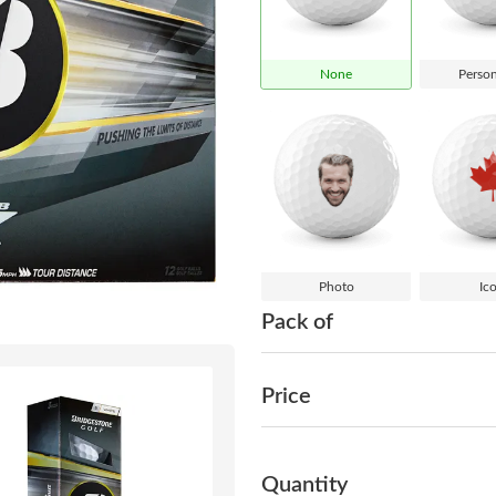
None
Person
Photo
Ic
Pack of
Price
Quantity