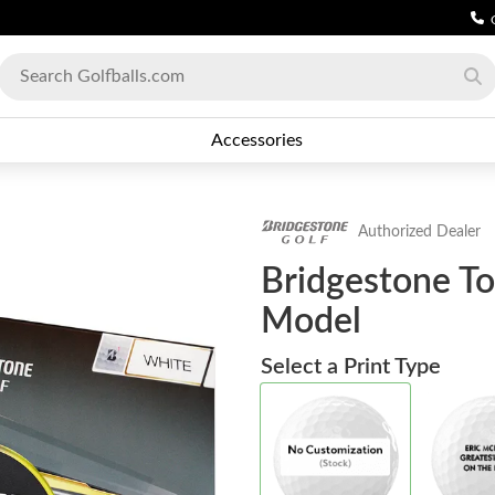
Accessories
Authorized Dealer
Bridgestone To
Model
Select a Print Type