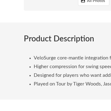
All Photos
Product Description
VeloSurge core-mantle integration 
Higher compression for swing spe
Designed for players who want addi
Played on Tour by Tiger Woods, Jas