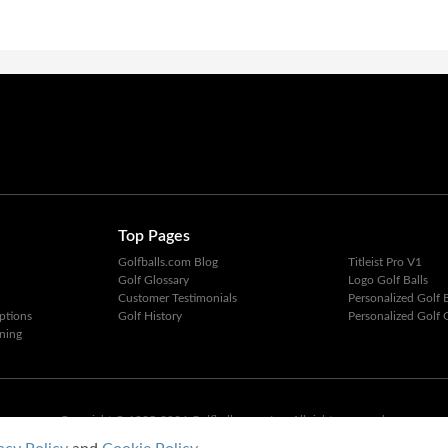
Top Pages
Golfballs.com Blog
Titleist Pro V1
Golf Glossary
Logo Golf Balls
Customer Testimonials
Personalized Golf B
ptions
Golf History
Personalized Golf G
ning
Copyright © 1995-2026 Golfballs.com, Inc. All rights reserved.
Privacy Policy
|
Terms of Service