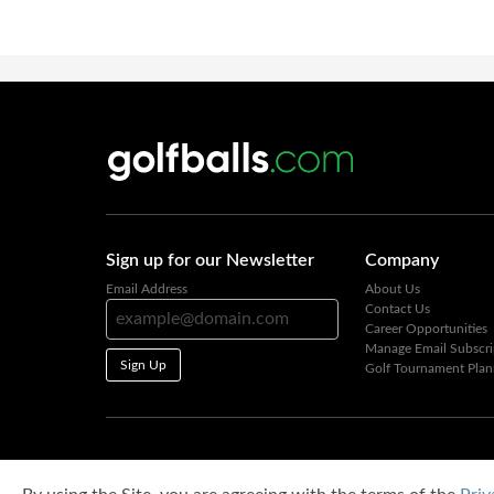
Sign up for our Newsletter
Company
Email Address
About Us
Contact Us
Career Opportunities
Manage Email Subscri
Sign Up
Golf Tournament Plan