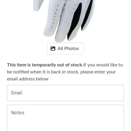
All Photos
This item is temporarily out of stock.
If you would like to
be notified when it is
back in stock, please enter your
email address below
Email
Notes