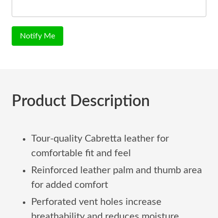
Notify Me
Product Description
Tour-quality Cabretta leather for
comfortable fit and feel
Reinforced leather palm and thumb area
for added comfort
Perforated vent holes increase
breathability and reduces moisture