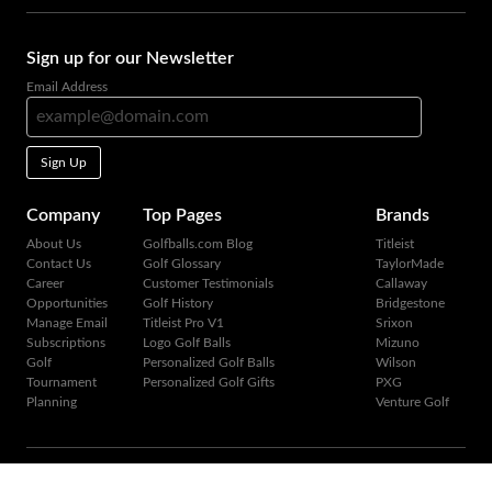
Sign up for our Newsletter
Email Address
Sign Up
Company
Top Pages
Brands
About Us
Golfballs.com Blog
Titleist
Contact Us
Golf Glossary
TaylorMade
Career
Customer Testimonials
Callaway
Opportunities
Golf History
Bridgestone
Manage Email
Titleist Pro V1
Srixon
Subscriptions
Logo Golf Balls
Mizuno
Golf
Personalized Golf Balls
Wilson
Tournament
Personalized Golf Gifts
PXG
Planning
Venture Golf