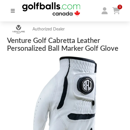
0
Authorized Dealer
Venture Golf Cabretta Leather
Personalized Ball Marker Golf Glove