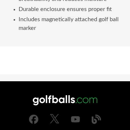
Durable enclosure ensures proper fit
Includes magnetically attached golf ball
marker