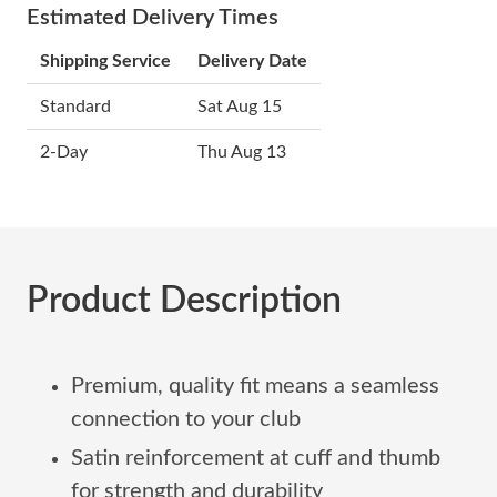
Estimated Delivery Times
Shipping Service
Delivery Date
Standard
Sat Aug 15
2-Day
Thu Aug 13
Product Description
Premium, quality fit means a seamless
connection to your club
Satin reinforcement at cuff and thumb
for strength and durability