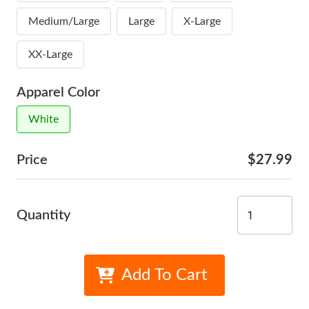
Medium/Large
Large
X-Large
XX-Large
Apparel Color
White
Price
$27.99
Quantity
Add To Cart