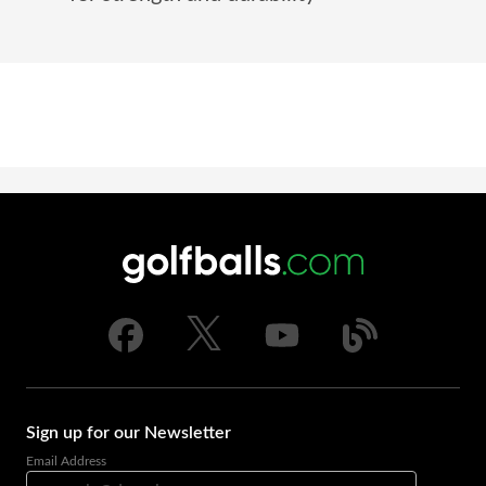
Sign up for our Newsletter
Email Address