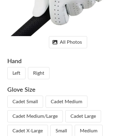
All Photos
Hand
Left
Right
Glove Size
Cadet Small
Cadet Medium
Cadet Medium/Large
Cadet Large
Cadet X-Large
Small
Medium