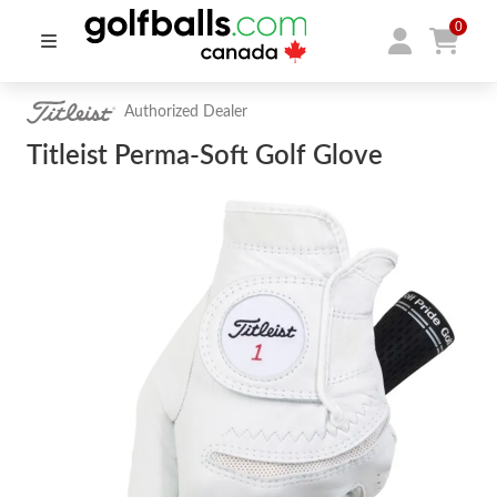
0
Authorized Dealer
Titleist Perma-Soft Golf Glove