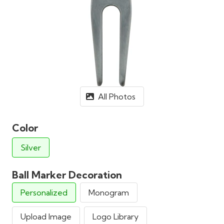
All Photos
Color
Silver
Ball Marker Decoration
Personalized
Monogram
Upload Image
Logo Library