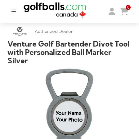
0
Authorized Dealer
Venture Golf Bartender Divot Tool
with Personalized Ball Marker
Silver