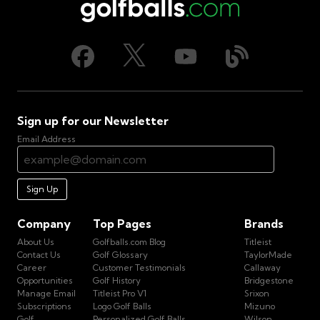
Sign up for our Newsletter
Email Address
Sign Up
Company
Top Pages
Brands
About Us
Golfballs.com Blog
Titleist
Contact Us
Golf Glossary
TaylorMade
Career
Customer Testimonials
Callaway
Opportunities
Golf History
Bridgestone
Manage Email
Titleist Pro V1
Srixon
Subscriptions
Logo Golf Balls
Mizuno
Golf
Personalized Golf Balls
Wilson