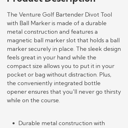
The Venture Golf Bartender Divot Tool
with Ball Marker is made of a durable
metal construction and features a
magnetic ball marker slot that holds a ball
marker securely in place. The sleek design
feels great in your hand while the
compact size allows you to put it in your
pocket or bag without distraction. Plus,
the conveniently integrated bottle
opener ensures that you'll never go thirsty
while on the course.
Durable metal construction with