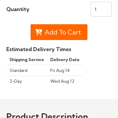
Quantity
Add To Cart
Estimated Delivery Times
Shipping Service
Delivery Date
Standard
Fri Aug 14
2-Day
Wed Aug 12
Product Description