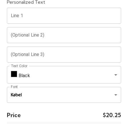
Personalized Text
Line 1
(Optional Line 2)
(Optional Line 3)
Text Color
Black
Font
Price
$20.25