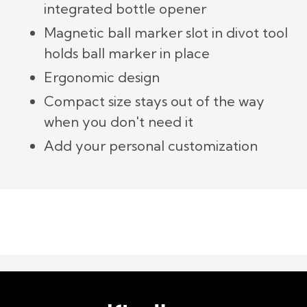
integrated bottle opener
Magnetic ball marker slot in divot tool
holds ball marker in place
Ergonomic design
Compact size stays out of the way
when you don't need it
Add your personal customization