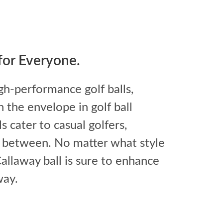
 for Everyone.
gh-performance golf balls,
 the envelope in golf ball
 cater to casual golfers,
n between. No matter what style
 Callaway ball is sure to enhance
way.