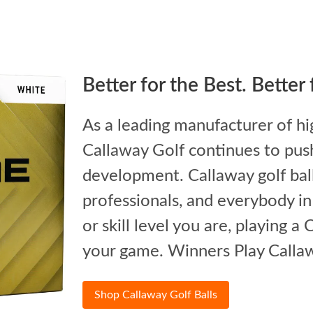
Better for the Best. Better
As a leading manufacturer of hi
Callaway Golf continues to push
development. Callaway golf balls
professionals, and everybody i
or skill level you are, playing a
your game. Winners Play Calla
Shop Callaway Golf Balls