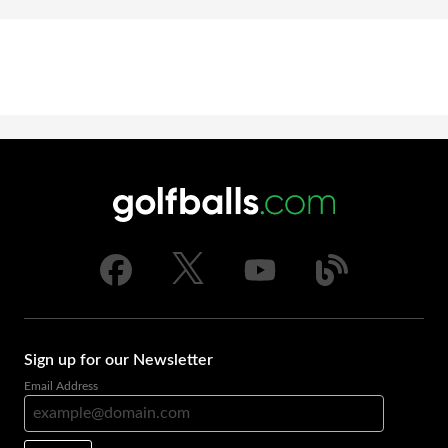
Sign up for our Newsletter
Email Address