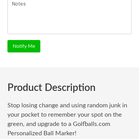
Notes
Notify Me
Product Description
Stop losing change and using random junk in
your pocket to remember your spot on the
green, and upgrade to a Golfballs.com
Personalized Ball Marker!