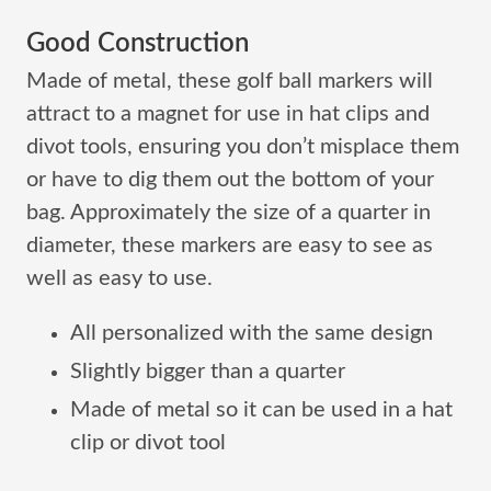
Good Construction
Made of metal, these golf ball markers will
attract to a magnet for use in hat clips and
divot tools, ensuring you don’t misplace them
or have to dig them out the bottom of your
bag. Approximately the size of a quarter in
diameter, these markers are easy to see as
well as easy to use.
All personalized with the same design
Slightly bigger than a quarter
Made of metal so it can be used in a hat
clip or divot tool