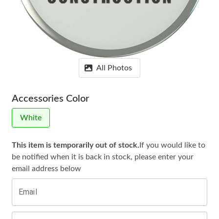
All Photos
Accessories Color
White
This item is temporarily out of stock.
If you would like to
be notified when it is
back in stock, please enter your
email address below
Email