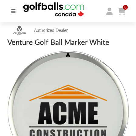
0
Authorized Dealer
Venture Golf Ball Marker White