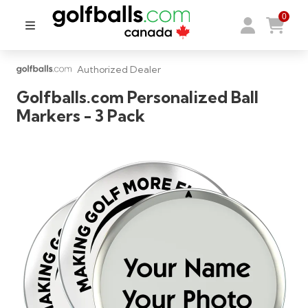
0
Authorized Dealer
Golfballs.com Personalized Ball
Markers - 3 Pack