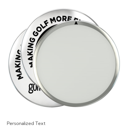
Personalized Text