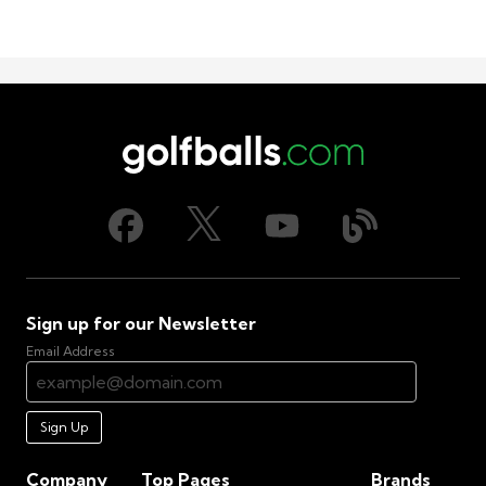
Sign up for our Newsletter
Email Address
Sign Up
Company
Top Pages
Brands