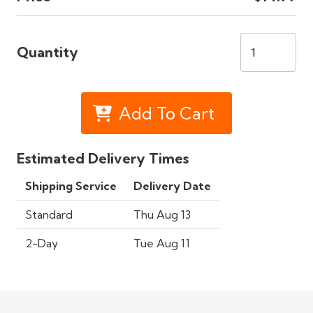
Quantity
Add To Cart
Estimated Delivery Times
Shipping Service
Delivery Date
Standard
Thu Aug 13
2-Day
Tue Aug 11