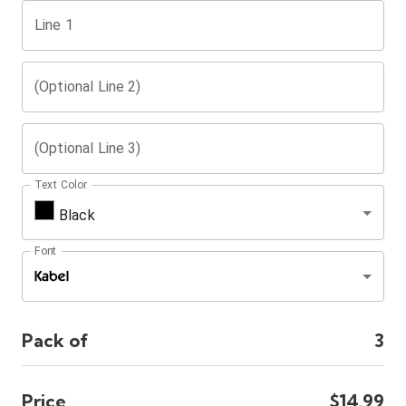
Line 1
(Optional Line 2)
(Optional Line 3)
Text Color
Black
Font
Pack of
3
Price
$14.99