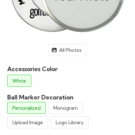
All Photos
Accessories Color
White
Ball Marker Decoration
Personalized
Monogram
Upload Image
Logo Library