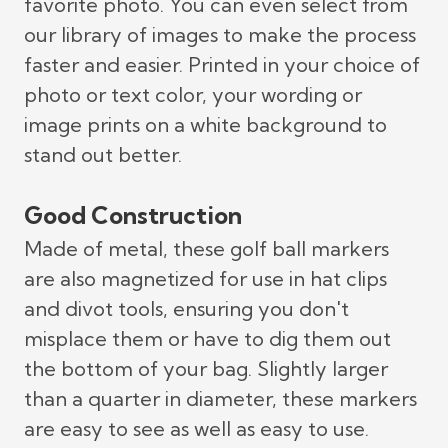
favorite photo. You can even select from
our library of images to make the process
faster and easier. Printed in your choice of
photo or text color, your wording or
image prints on a white background to
stand out better.
Good Construction
Made of metal, these golf ball markers
are also magnetized for use in hat clips
and divot tools, ensuring you don't
misplace them or have to dig them out
the bottom of your bag. Slightly larger
than a quarter in diameter, these markers
are easy to see as well as easy to use.