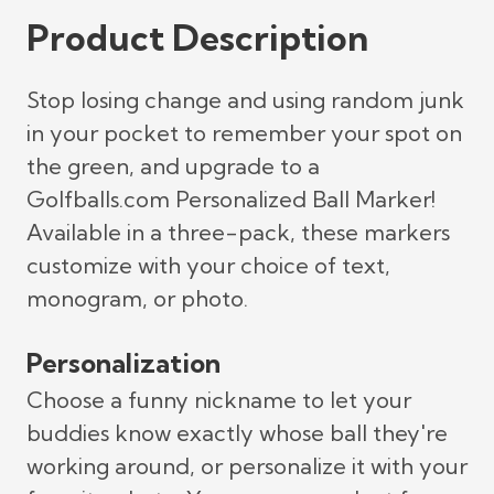
Product Description
Stop losing change and using random junk
in your pocket to remember your spot on
the green, and upgrade to a
Golfballs.com Personalized Ball Marker!
Available in a three-pack, these markers
customize with your choice of text,
monogram, or photo.
Personalization
Choose a funny nickname to let your
buddies know exactly whose ball they're
working around, or personalize it with your