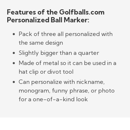
Features of the Golfballs.com
Personalized Ball Marker:
Pack of three all personalized with
the same design
Slightly bigger than a quarter
Made of metal so it can be used in a
hat clip or divot tool
Can personalize with nickname,
monogram, funny phrase, or photo
for a one-of-a-kind look