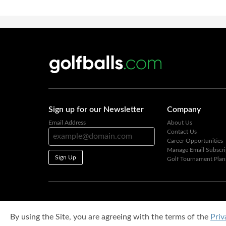
Sign up for our Newsletter
Company
Email Address
About Us
Contact Us
Career Opportunities
Manage Email Subscri
Sign Up
Golf Tournament Plan
By using the Site, you are agreeing with the terms of the
Priv