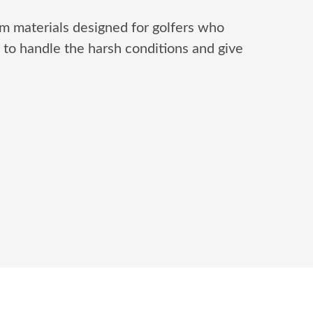
m materials designed for golfers who
to handle the harsh conditions and give