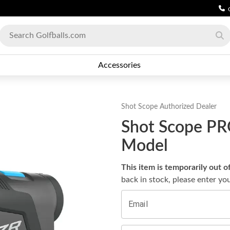
Accessories
Shot Scope
Authorized Dealer
Shot Scope PR
Model
This item is temporarily out o
back in stock, please enter yo
Email