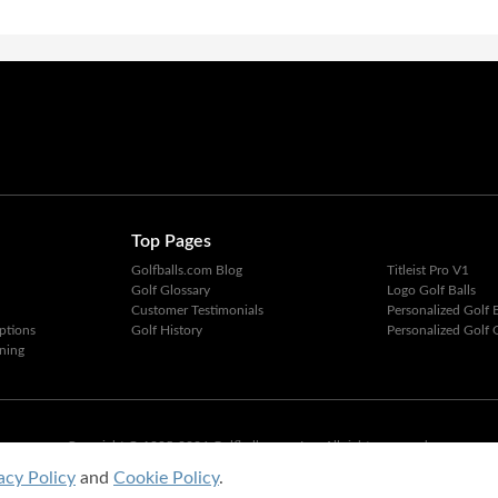
Top Pages
Golfballs.com Blog
Titleist Pro V1
Golf Glossary
Logo Golf Balls
Customer Testimonials
Personalized Golf B
ptions
Golf History
Personalized Golf G
ning
Copyright © 1995-2026 Golfballs.com, Inc. All rights reserved.
Privacy Policy
|
Terms of Service
acy Policy
and
Cookie Policy
.