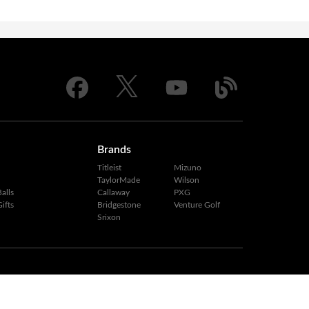
Brands
Titleist
Mizuno
TaylorMade
Wilson
alls
Callaway
PXG
ifts
Bridgestone
Venture Golf
Srixon