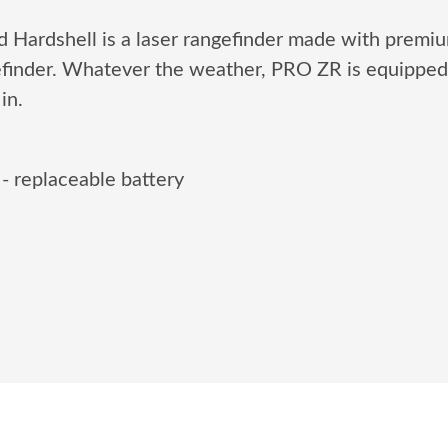
Hardshell is a laser rangefinder made with premiu
efinder. Whatever the weather, PRO ZR is equipped 
in.
 - replaceable battery