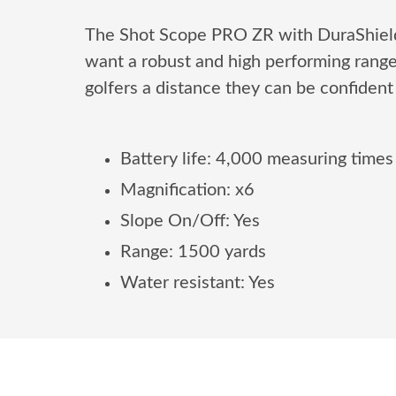
The Shot Scope PRO ZR with DuraShield 
want a robust and high performing rang
golfers a distance they can be confident 
Battery life: 4,000 measuring times
Magnification: x6
Slope On/Off: Yes
Range: 1500 yards
Water resistant: Yes