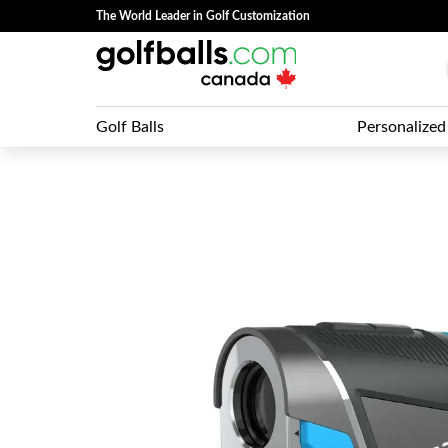
The World Leader in Golf Customization
Golf Balls
Personalized