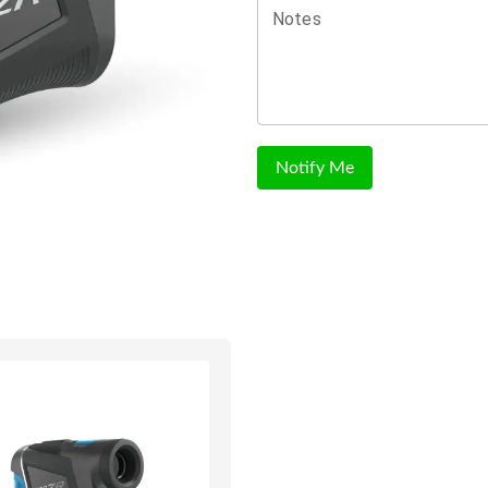
Notes
Notify Me