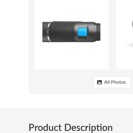
All Photos
Product Description