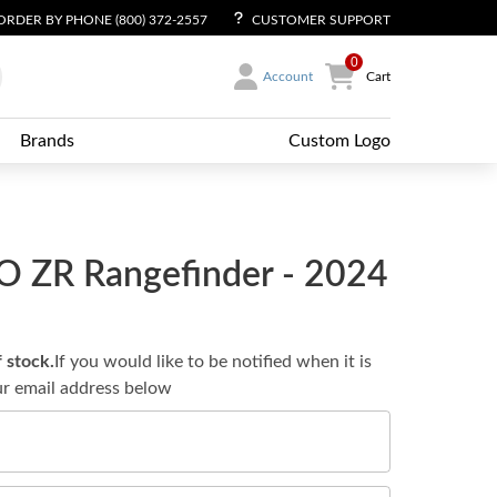
ORDER BY PHONE (800) 372-2557
CUSTOMER SUPPORT
0
Account
Cart
Brands
Custom Logo
O ZR Rangefinder - 2024
f stock.
If you would like to be notified when it is
ur email address below