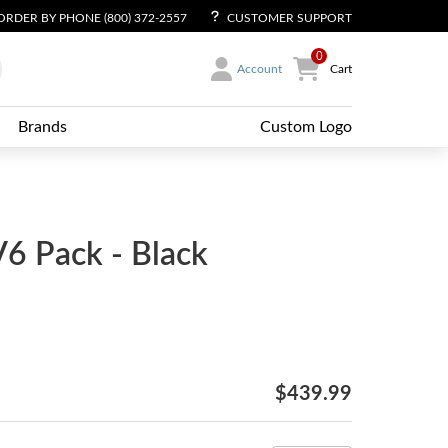
ORDER BY PHONE (800) 372-2557
CUSTOMER SUPPORT
0
Account
Cart
Brands
Custom Logo
V6 Pack - Black
$439.99