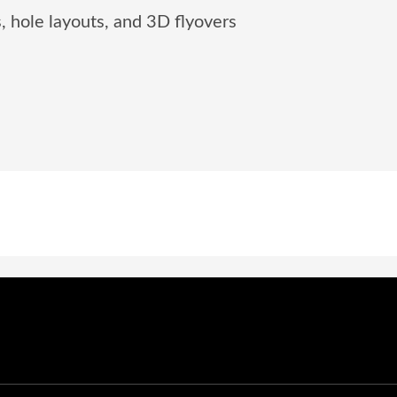
, hole layouts, and 3D flyovers