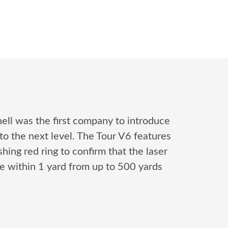
nell was the first company to introduce
to the next level. The Tour V6 features
hing red ring to confirm that the laser
te within 1 yard from up to 500 yards