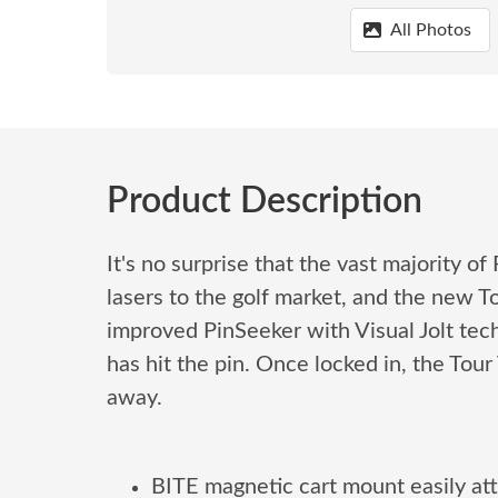
All Photos
Product Description
It's no surprise that the vast majority 
lasers to the golf market, and the new 
improved PinSeeker with Visual Jolt techn
has hit the pin. Once locked in, the Tou
away.
BITE magnetic cart mount easily att