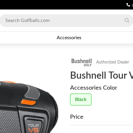
Accessories
Authorized Dealer
Bushnell Tour 
Accessories Color
Black
Price