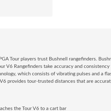
of PGA Tour players trust Bushnell rangefinders. Bush
Tour V6 Rangefinders take accuracy and consistency 
ology, which consists of vibrating pulses and a flas
r V6 provides tour-trusted distances that are accura
aches the Tour V6 to a cart bar