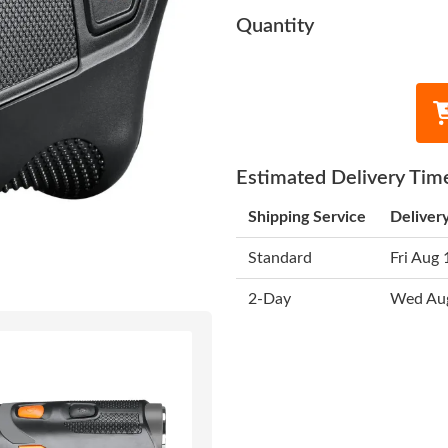
Quantity
Estimated Delivery Tim
Shipping Service
Deliver
Standard
Fri Aug 
2-Day
Wed Au