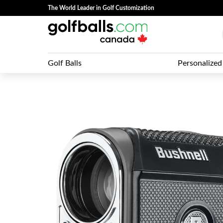
The World Leader in Golf Customization
Golf Balls
Personalized