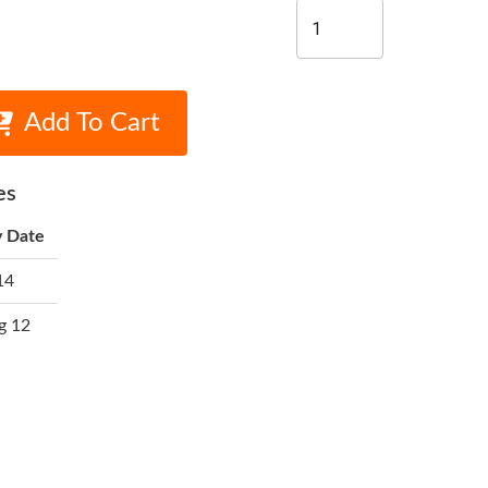
Add To Cart
es
y Date
14
g 12