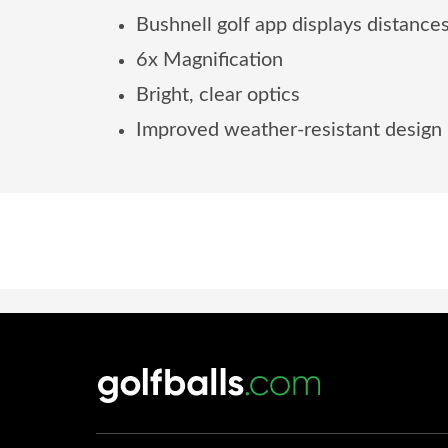
Bushnell golf app displays distances
6x Magnification
Bright, clear optics
Improved weather-resistant design