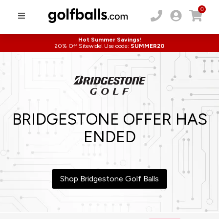
0
Hot Summer Savings!
20% Off Sitewide! Use code:
SUMMER20
BRIDGESTONE OFFER HAS
ENDED
Shop Bridgestone Golf Balls