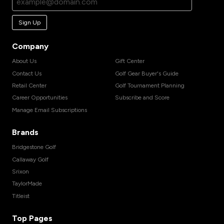
Sign Up
Company
About Us
Gift Center
Contact Us
Golf Gear Buyer's Guide
Retail Center
Golf Tournament Planning
Career Opportunities
Subscribe and Score
Manage Email Subscriptions
Brands
Bridgestone Golf
Callaway Golf
Srixon
TaylorMade
Titleist
Top Pages