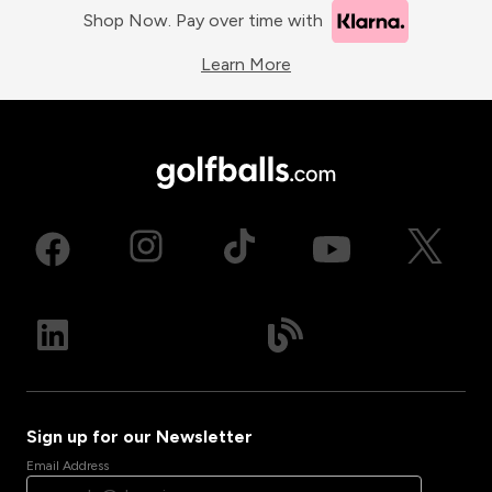
Shop Now. Pay over time with
Learn More
Sign up for our Newsletter
Email Address