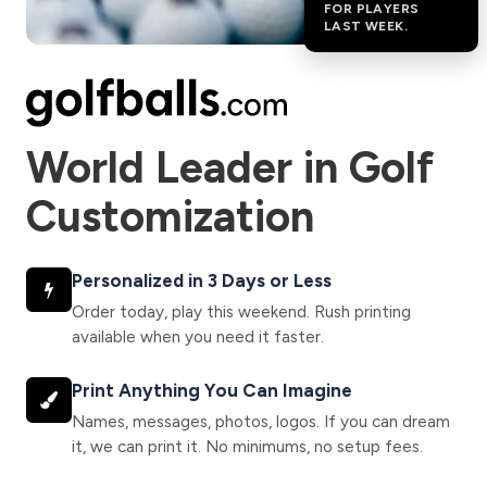
FOR PLAYERS
LAST WEEK.
World Leader in Golf
Customization
Personalized in 3 Days or Less
Order today, play this weekend. Rush printing
available when you need it faster.
Print Anything You Can Imagine
Names, messages, photos, logos. If you can dream
it, we can print it. No minimums, no setup fees.