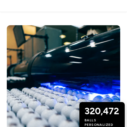
320,472
BALLS
PERSONALIZED