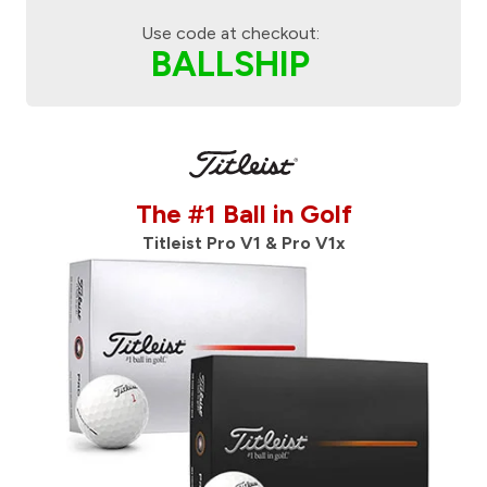
Use code at checkout:
BALLSHIP
The #1 Ball in Golf
Titleist Pro V1 & Pro V1x