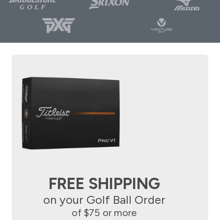
FREE SHIPPING
on your Golf Ball Order
of $75 or more