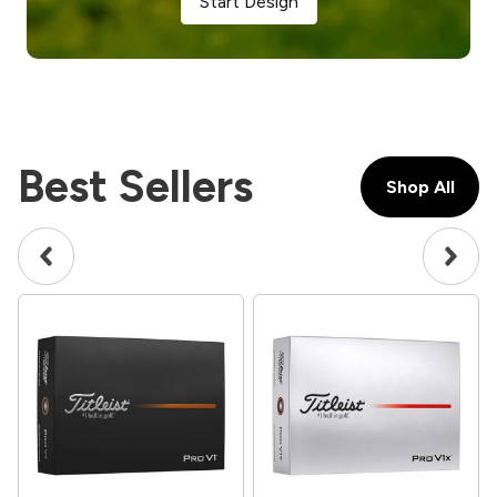
Start Design
Best Sellers
Shop All