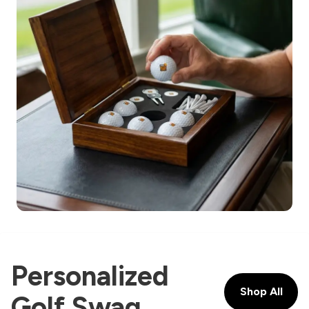
Personalized
Shop All
Golf Swag