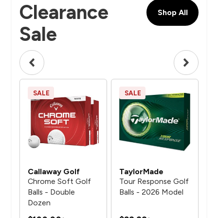
Clearance
Shop All
Sale
SALE
SALE
S
Callaway Golf
TaylorMade
Ca
Chrome Soft Golf
Tour Response Golf
Ch
de 2
Balls - Double
Balls - 2026 Model
Gol
Dozen
Do