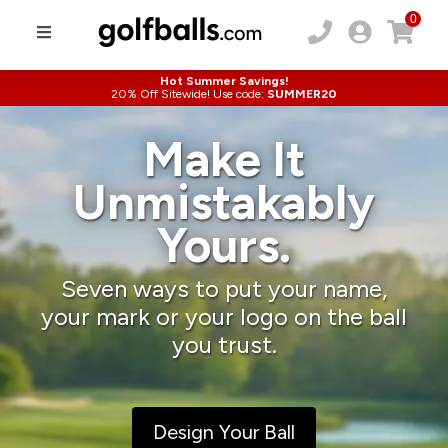
0
Hot Summer Savings!
20% Off Sitewide! Use code:
SUMMER20
Make It
Unmistakably
Yours.
Seven ways to put your name,
your mark or your logo on the ball
you trust.
Design Your Ball