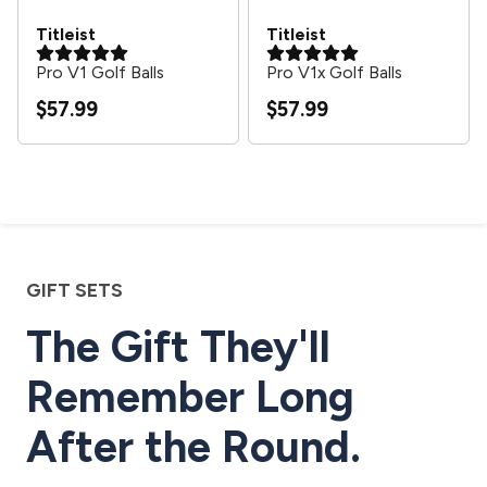
Titleist
Titleist
Pro V1 Golf Balls
Pro V1x Golf Balls
$57.99
$57.99
GIFT SETS
The Gift They'll
Remember Long
After the Round.