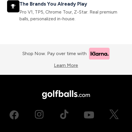
The Brands You Already Play
Pro V1, TP5, Chrome Tour, Z-Star. Real premium
balls, personalized in-house.
Shop Now. Pay over time with
Learn More