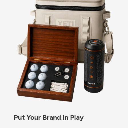
Put Your Brand in Play