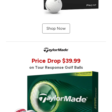
Shop Now
Price Drop $39.99
on Tour Response Golf Balls