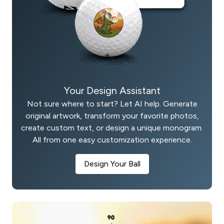
Your Design Assistant
Not sure where to start? Let AI help. Generate
original artwork, transform your favorite photos,
create custom text, or design a unique monogram.
All from one easy customization experience.
Design Your Ball