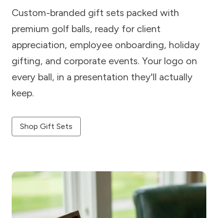
Custom-branded gift sets packed with
premium golf balls, ready for client
appreciation, employee onboarding, holiday
gifting, and corporate events. Your logo on
every ball, in a presentation they'll actually
keep.
Shop Gift Sets