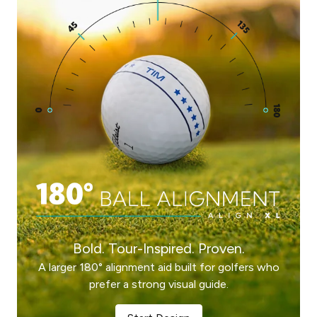
Bold. Tour-Inspired. Proven.
A larger 180° alignment aid built for golfers who
prefer a strong visual guide.