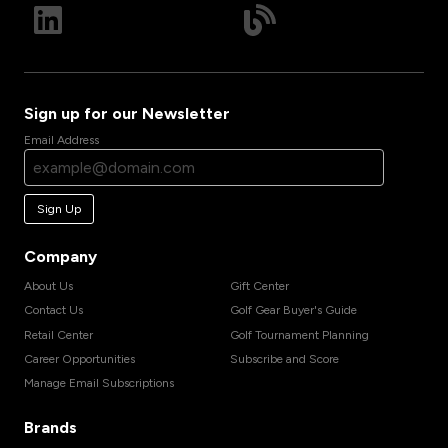
Sign up for our Newsletter
Email Address
Sign Up
Company
About Us
Gift Center
Contact Us
Golf Gear Buyer's Guide
Retail Center
Golf Tournament Planning
Career Opportunities
Subscribe and Score
Manage Email Subscriptions
Brands