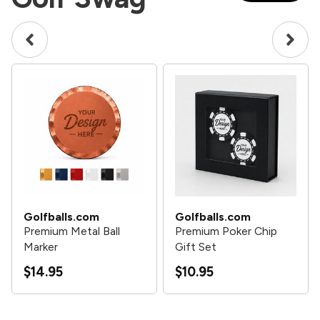
Golfballs.com
Golfballs.com
Premium Metal Ball
Premium Poker Chip
Marker
Gift Set
$14.95
$10.95