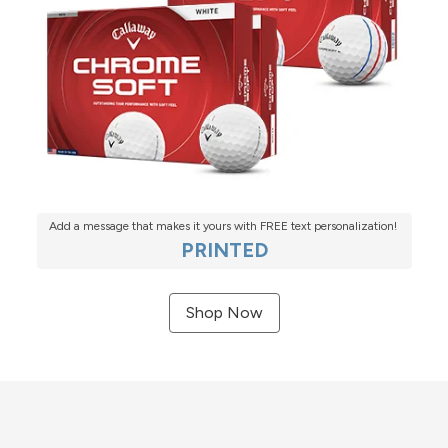
Add a message that makes it yours with FREE text personalization!
PRINTED
Shop Now