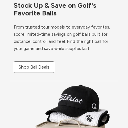
Stock Up & Save on Golf's
Favorite Balls
From trusted tour models to everyday favorites,
score limited-time savings on golf balls built for
distance, control, and feel. Find the right ball for
your game and save while supplies last.
Shop Ball Deals