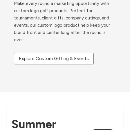
Make every round a marketing opportunity with
custom logo golf products. Perfect for
tournaments, client gifts, company outings, and
events, our custom logo product help keep your
brand front and center long after the round is
over.
Explore Custom Gifting & Events
Summer