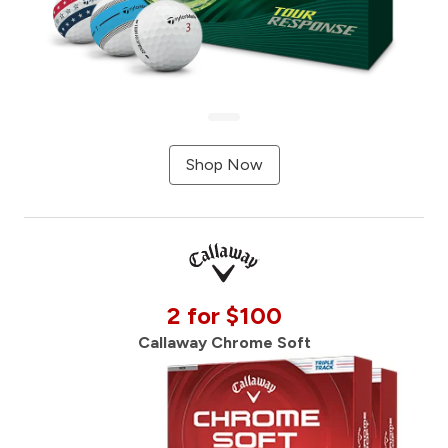
Shop Now
2 for $100
Callaway Chrome Soft