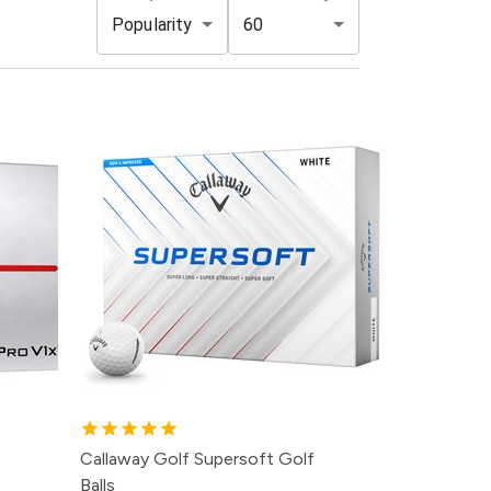
Popularity
60
Callaway Golf Supersoft Golf
Balls