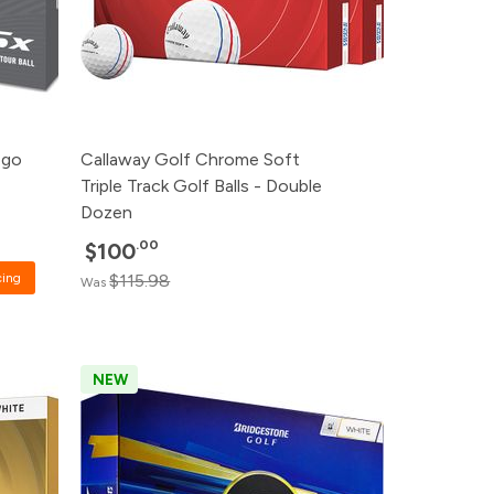
ogo
Callaway Golf Chrome Soft
Triple Track Golf Balls - Double
Dozen
.00
$100
cing
$115.98
Was
NEW