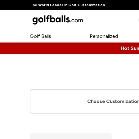
The World Leader in Golf Customization
Golf Balls
Personalized
Hot Su
Choose Customization