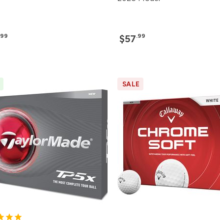
.99
.99
$57
SALE