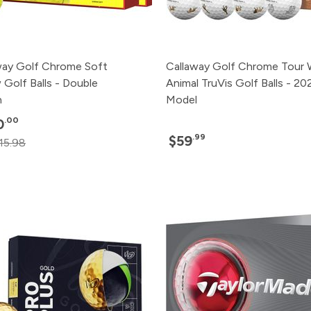
way Golf Chrome Soft
Callaway Golf Chrome Tour 
 Golf Balls - Double
Animal TruVis Golf Balls - 20
n
Model
.00
0
.99
$59
15.98
Pack
Price
500+
Click for P
240+
Click for P
120+
Click for P
48+
Click for P