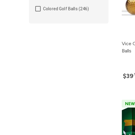
Colored Golf Balls (246)
Vice 
Balls
$39
NEW