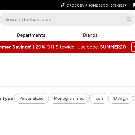
ORDER BY PHONE
(800) 372-2557
Departments
Brands
mmer Savings!
|
20% Off Sitewide! Use code:
SUMMER20
 Type:
Personalized
Monogrammed
Icon
ID Align