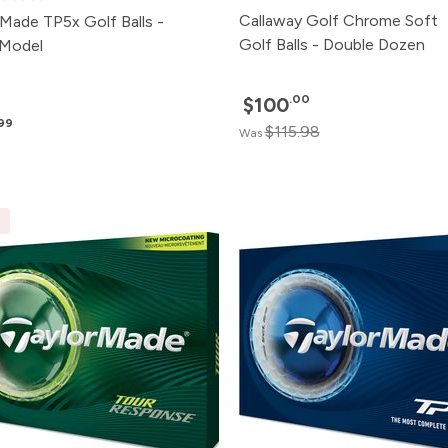
Callaway Golf Chrome Soft
rMade TP5x Golf Balls -
Golf Balls - Double Dozen
Model
.00
$100
.99
$115.98
Was
E
Pack
Price
500+
Click for P
240+
Click for P
120+
Click for P
48+
Click for P
24+
$57.99
12+
$58.99