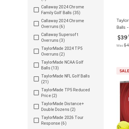
Callaway 2024 Chrome
Family Golf Balls (35)
Taylo
Callaway 2024 Chrome
Overruns (6)
Balls
Callaway Supersoft
$39
Overruns (3)
$4
Was
TaylorMade 2024 TP5
Overruns (2)
TaylorMade NCAA Golf
Balls (13)
SAL
TaylorMade NFL Golf Balls
(21)
TaylorMade TP5 Reduced
Price (2)
TaylorMade Distance+
Double Dozens (2)
TaylorMade 2026 Tour
Response (6)