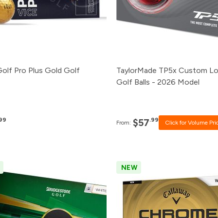
24+
$57.99
12+
$58.99
1+
$60.99
Golf Pro Plus Gold Golf
TaylorMade TP5x Custom L
Golf Balls - 2026 Model
.99
.99
$57
From:
Click for Volume Pri
NEW