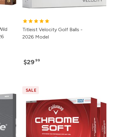
Wild
Titleist Velocity Golf Balls -
26
2026 Model
.99
$29
SALE
rice
rice
rice
rice