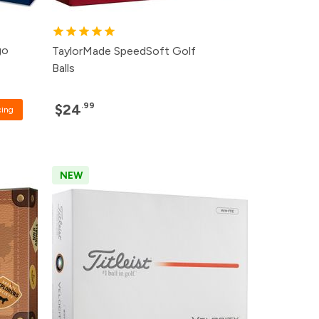
go
TaylorMade SpeedSoft Golf
Balls
.99
$24
cing
NEW