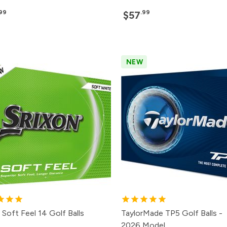
.99
.99
$57
NEW
 Soft Feel 14 Golf Balls
TaylorMade TP5 Golf Balls -
2026 Model