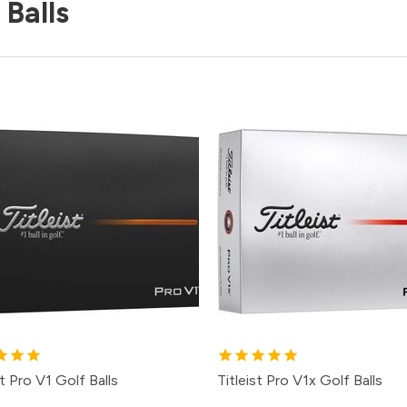
 Balls
st Pro V1 Golf Balls
Titleist Pro V1x Golf Balls