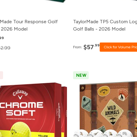
1+
$60.99
rMade Tour Response Golf
TaylorMade TP5 Custom Lo
 - 2026 Model
Golf Balls - 2026 Model
.99
.99
$57
2.99
From:
Click for Volume Pri
E
NEW