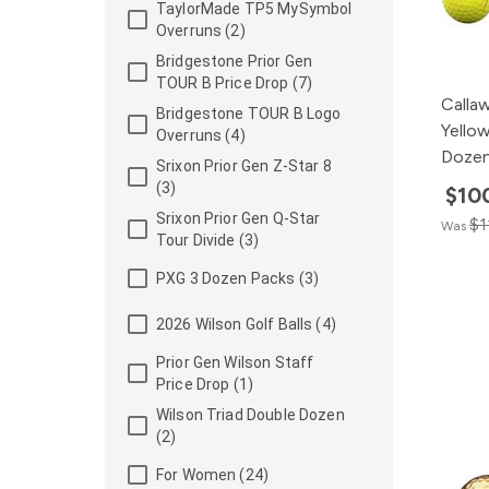
TaylorMade TP5 MySymbol
Overruns (2)
Bridgestone Prior Gen
TOUR B Price Drop (7)
Calla
Bridgestone TOUR B Logo
Yellow
Overruns (4)
Doze
Srixon Prior Gen Z-Star 8
(3)
$10
Srixon Prior Gen Q-Star
$1
Was
Tour Divide (3)
PXG 3 Dozen Packs (3)
2026 Wilson Golf Balls (4)
Prior Gen Wilson Staff
Price Drop (1)
Wilson Triad Double Dozen
(2)
For Women (24)