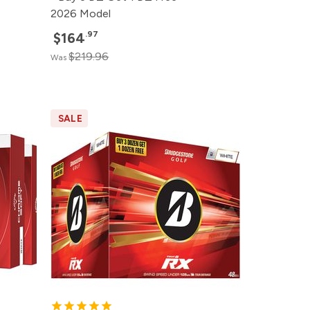
2026 Model
.97
$164
$219.96
Was
SALE