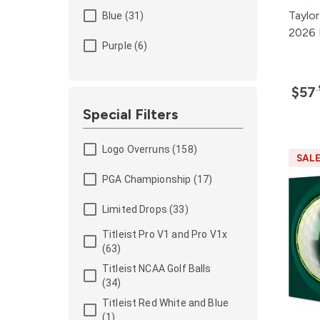
Taylo
Blue (31)
2026 
Purple (6)
$57
Special Filters
Logo Overruns (158)
SAL
PGA Championship (17)
Limited Drops (33)
Titleist Pro V1 and Pro V1x
(63)
Titleist NCAA Golf Balls
(34)
Titleist Red White and Blue
(1)