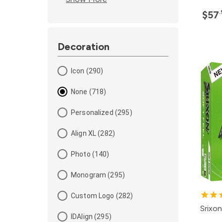
$57
Decoration
Icon (290)
None (718)
Personalized (295)
Align XL (282)
Photo (140)
Monogram (295)
Custom Logo (282)
Srixon
IDAlign (295)