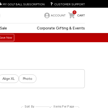
MY GOLF BALL SUBSCRIPTION
CUSTOMER SUPPORT
0
ACCOUNT
CART
Sale
Corporate Gifting & Events
Save Now
Align XL
Photo
Sort By
Items Per Page