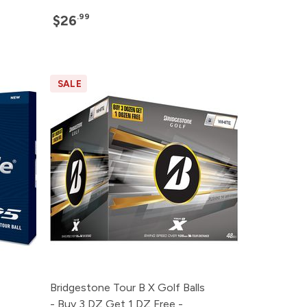
.99
$26
SALE
Bridgestone Tour B X Golf Balls
- Buy 3 DZ Get 1 DZ Free -