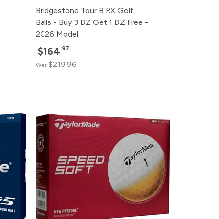
Bridgestone Tour B RX Golf
Balls - Buy 3 DZ Get 1 DZ Free -
2026 Model
.97
$164
$219.96
Was
rice
rice
rice
rice