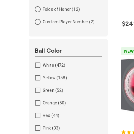
Folds of Honor (12)
Custom Player Number (2)
$24
Ball Color
NEW
White (472)
Yellow (158)
Green (52)
Orange (50)
Red (44)
Pink (33)