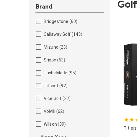
Golf
Brand
Bridgestone (60)
Callaway Golf (143)
Mizuno (23)
Srixon (63)
TaylorMade (95)
Titleist (92)
Vice Golf (37)
Volvik (62)
Wilson (39)
Titlei
Show More