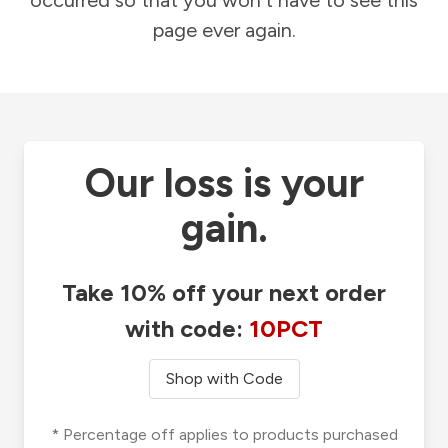
occurred so that you won't have to see this
page ever again.
Our loss is your
gain.
Take 10% off your next order
with code:
10PCT
Shop with Code
* Percentage off applies to products purchased