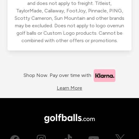
and does not apply to freight. Titleist,
TaylorMade, Callaway, FootJoy, Pinnacle, PING,
Scotty Cameron, Sun Mountain and other brands
may be excluded. Does not apply to logo overrun
golf balls or Custom Logo products. Cannot be
combined with other offers or promotions.
Shop Now. Pay over time with
Learn More