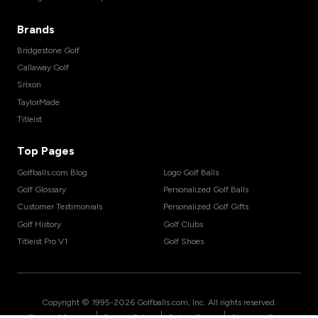
Brands
Bridgestone Golf
Callaway Golf
Srixon
TaylorMade
Titleist
Top Pages
Golfballs.com Blog
Logo Golf Balls
Golf Glossary
Personalized Golf Balls
Customer Testimonials
Personalized Golf Gifts
Golf History
Golf Clubs
Titleist Pro V1
Golf Shoes
Copyright © 1995-
2026
Golfballs.com, Inc. All rights reserved.
|
|
|
Terms of Service
Privacy Policy
Return Policy
Shipping Policy