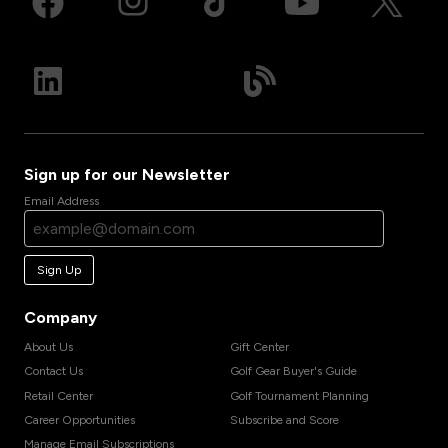
Sign up for our Newsletter
Email Address
Sign Up
Company
About Us
Gift Center
Contact Us
Golf Gear Buyer's Guide
Retail Center
Golf Tournament Planning
Career Opportunities
Subscribe and Score
Manage Email Subscriptions