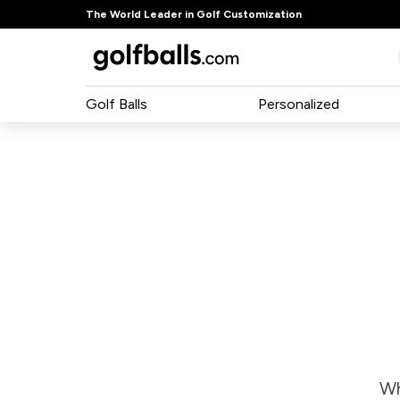
The World Leader in Golf Customization
Golf Balls
Personalized
Wh