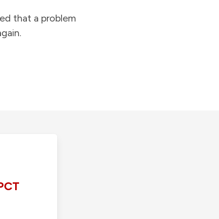
ied that a problem
gain.
PCT