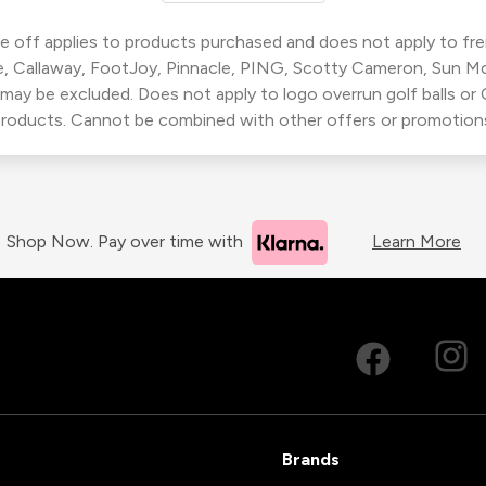
 off applies to products purchased and does not apply to freig
, Callaway, FootJoy, Pinnacle, PING, Scotty Cameron, Sun M
 may be excluded. Does not apply to logo overrun golf balls o
roducts. Cannot be combined with other offers or promotion
Shop Now. Pay over time with
Learn More
Brands