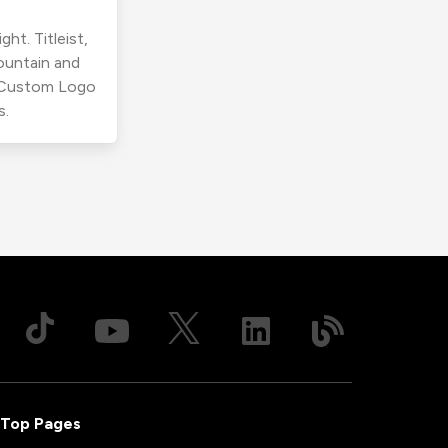
ht. Titleist,
ountain and
r Custom Logo
s.
Top Pages