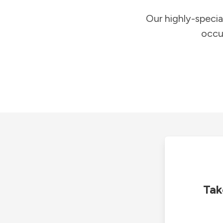
Our highly-specia
occu
Tak