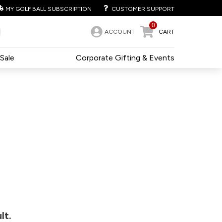
MY GOLF BALL SUBSCRIPTION
CUSTOMER SUPPORT
0
ACCOUNT
CART
Sale
Corporate Gifting & Events
lt.