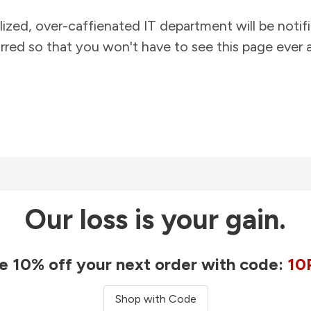
lized, over-caffienated IT department will be notif
rred so that you won't have to see this page ever a
Our loss is your gain.
e 10% off your next order with code:
10
Shop with Code