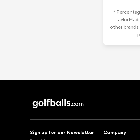
* Percentage
TaylorMade
other brands
p
Sign up for our Newsletter
Company