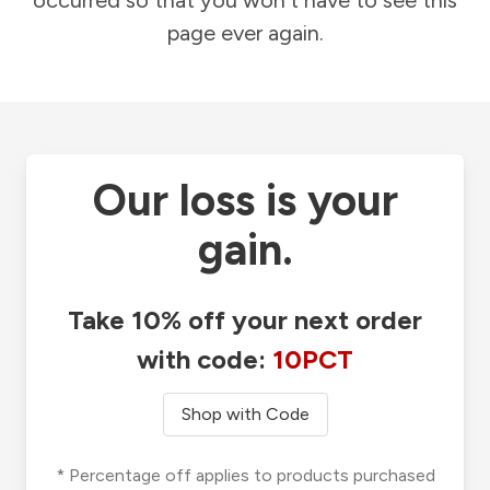
occurred so that you won't have to see this
page ever again.
Our loss is your
gain.
Take 10% off your next order
with code:
10PCT
Shop with Code
* Percentage off applies to products purchased