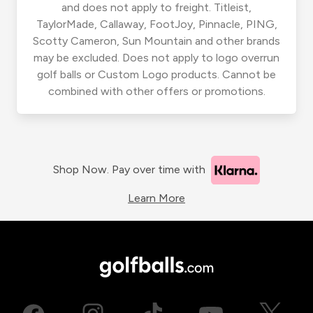
and does not apply to freight. Titleist,
TaylorMade, Callaway, FootJoy, Pinnacle, PING,
Scotty Cameron, Sun Mountain and other brands
may be excluded. Does not apply to logo overrun
golf balls or Custom Logo products. Cannot be
combined with other offers or promotions.
Shop Now. Pay over time with
Learn More