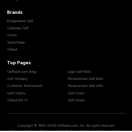
Brands
Bridgestone Golf
Callaway Golf
Srixon
TaylorMade
Titleist
Top Pages
Golfballs.com Blog
Logo Golf Balls
Golf Glossary
Personalized Golf Balls
Customer Testimonials
Personalized Golf Gifts
Golf History
Golf Clubs
Titleist Pro V1
Golf Shoes
Copyright © 1995-
2026
Golfballs.com, Inc. All rights reserved.
|
|
|
Terms of Service
Privacy Policy
Return Policy
Shipping Policy