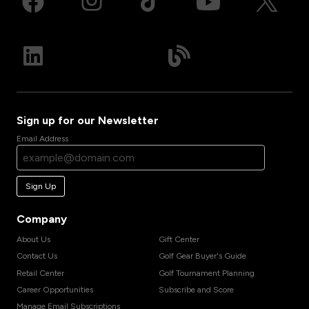
Sign up for our Newsletter
Email Address
Sign Up
Company
About Us
Gift Center
Contact Us
Golf Gear Buyer's Guide
Retail Center
Golf Tournament Planning
Career Opportunities
Subscribe and Score
Manage Email Subscriptions