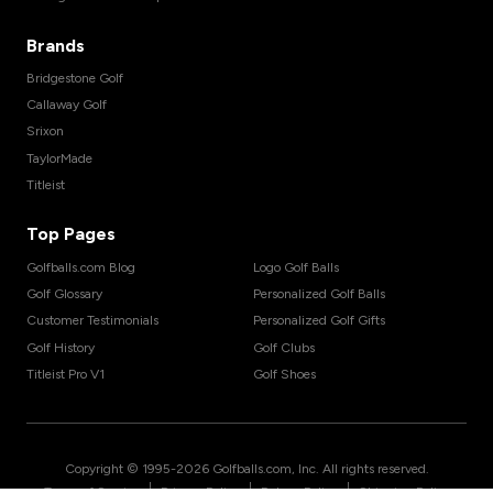
Brands
Bridgestone Golf
Callaway Golf
Srixon
TaylorMade
Titleist
Top Pages
Golfballs.com Blog
Logo Golf Balls
Golf Glossary
Personalized Golf Balls
Customer Testimonials
Personalized Golf Gifts
Golf History
Golf Clubs
Titleist Pro V1
Golf Shoes
Copyright © 1995-
2026
Golfballs.com, Inc. All rights reserved.
|
|
|
Terms of Service
Privacy Policy
Return Policy
Shipping Policy