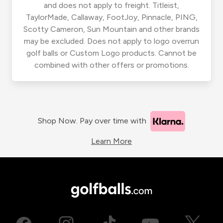
and does not apply to freight. Titleist,
TaylorMade, Callaway, FootJoy, Pinnacle, PING,
Scotty Cameron, Sun Mountain and other brands
may be excluded. Does not apply to logo overrun
golf balls or Custom Logo products. Cannot be
combined with other offers or promotions.
Shop Now. Pay over time with
Learn More