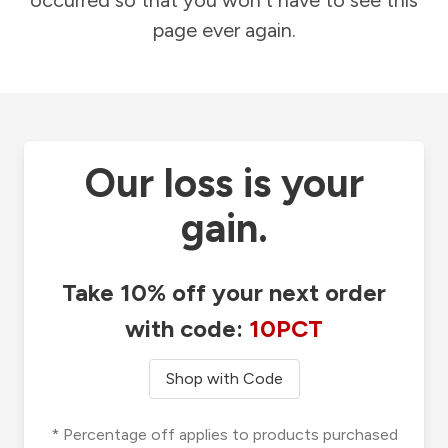
occurred so that you won't have to see this
page ever again.
Our loss is your
gain.
Take 10% off your next order
with code:
10PCT
Shop with Code
* Percentage off applies to products purchased