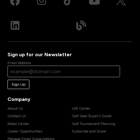
Sign up for our Newsletter
Email Address
Sign Up
Company
About Us
Gift Center
Contact Us
Golf Gear Buyer's Guide
Retail Center
Golf Tournament Planning
Career Opportunities
Subscribe and Score
Manage Email Subscriptions