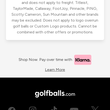
and does not apply to freight. Titleist,
TaylorMade, Callaway, FootJoy, Pinnacle, PING,
Scotty Cameron, Sun Mountain and other brands
may be excluded. Does not apply to logo overrun
golf balls or Custom Logo products. Cannot be
combined with other offers or promotions.
Shop Now. Pay over time with
Learn More