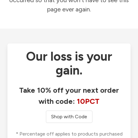
occurred so that you won't have to see this
page ever again.
Our loss is your
gain.
Take 10% off your next order
with code:
10PCT
Shop with Code
* Percentage off applies to products purchased