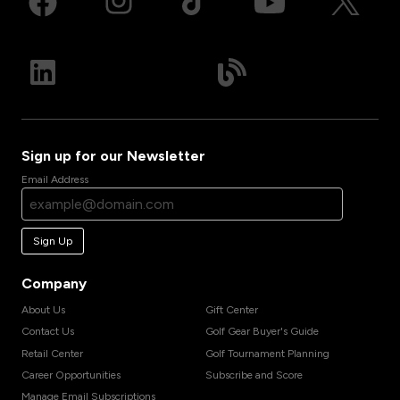
Sign up for our Newsletter
Email Address
Sign Up
Company
About Us
Gift Center
Contact Us
Golf Gear Buyer's Guide
Retail Center
Golf Tournament Planning
Career Opportunities
Subscribe and Score
Manage Email Subscriptions