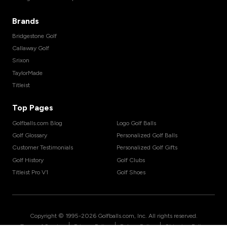
Brands
Bridgestone Golf
Callaway Golf
Srixon
TaylorMade
Titleist
Top Pages
Golfballs.com Blog
Logo Golf Balls
Golf Glossary
Personalized Golf Balls
Customer Testimonials
Personalized Golf Gifts
Golf History
Golf Clubs
Titleist Pro V1
Golf Shoes
Copyright © 1995-
2026
Golfballs.com, Inc. All rights reserved.
|
|
|
Terms of Service
Privacy Policy
Return Policy
Shipping Policy