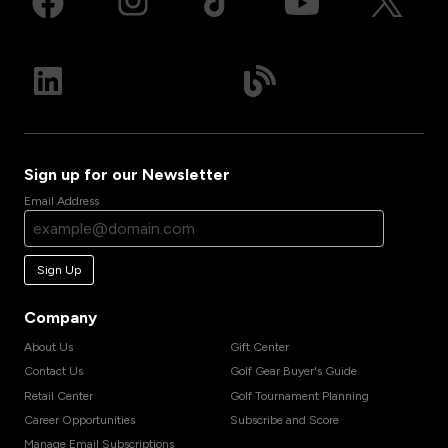
Sign up for our Newsletter
Email Address
Sign Up
Company
About Us
Gift Center
Contact Us
Golf Gear Buyer's Guide
Retail Center
Golf Tournament Planning
Career Opportunities
Subscribe and Score
Manage Email Subscriptions