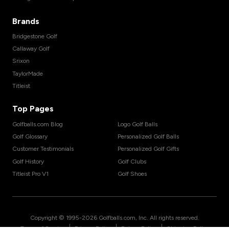
Brands
Bridgestone Golf
Callaway Golf
Srixon
TaylorMade
Titleist
Top Pages
Golfballs.com Blog
Logo Golf Balls
Golf Glossary
Personalized Golf Balls
Customer Testimonials
Personalized Golf Gifts
Golf History
Golf Clubs
Titleist Pro V1
Golf Shoes
Copyright © 1995-
2026
Golfballs.com, Inc. All rights reserved.
|
|
|
Terms of Service
Privacy Policy
Return Policy
Shipping Policy