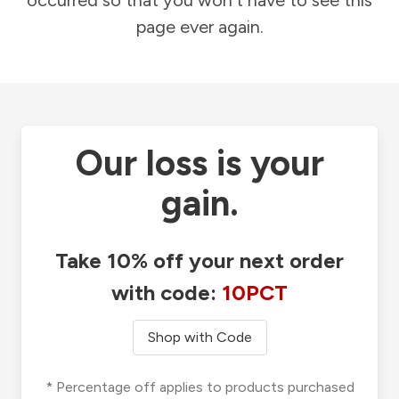
occurred so that you won't have to see this
page ever again.
Our loss is your
gain.
Take 10% off your next order
with code:
10PCT
Shop with Code
* Percentage off applies to products purchased