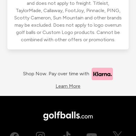
and does not apply to freight. Titleist,
TaylorMade, Callaway, FootJoy, Pinnacle, PING,
Scotty Cameron, Sun Mountain and other brands
may be excluded. Does not apply to logo overrun
golf balls or Custom Logo products. Cannot be
combined with other offers or promotions.
Shop Now. Pay over time with
Learn More