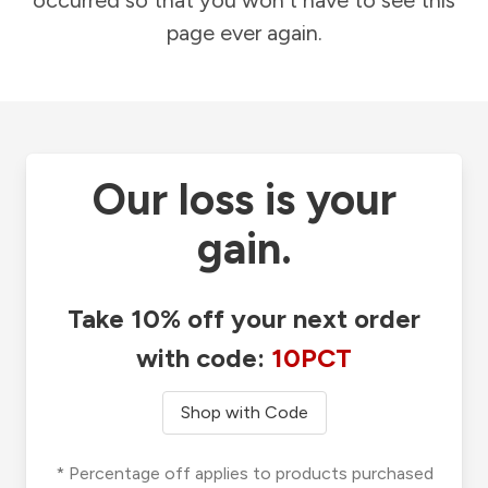
occurred so that you won't have to see this
page ever again.
Our loss is your
gain.
Take 10% off your next order
with code:
10PCT
Shop with Code
* Percentage off applies to products purchased