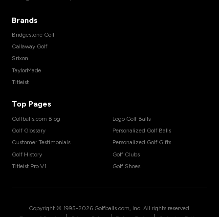
Brands
Bridgestone Golf
Callaway Golf
Srixon
TaylorMade
Titleist
Top Pages
Golfballs.com Blog
Logo Golf Balls
Golf Glossary
Personalized Golf Balls
Customer Testimonials
Personalized Golf Gifts
Golf History
Golf Clubs
Titleist Pro V1
Golf Shoes
Copyright © 1995-
2026
Golfballs.com, Inc. All rights reserved.
|
|
|
Terms of Service
Privacy Policy
Return Policy
Shipping Policy