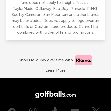
and does not apply to freight. Titleist,
TaylorMade, Callaway, FootJoy, Pinnacle, PING,
Scotty Cameron, Sun Mountain and other brands
may be excluded. Does not apply to logo overrun
golf balls or Custom Logo products. Cannot be
combined with other offers or promotions.
Shop Now. Pay over time with
Learn More