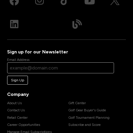
Sign up for our Newsletter
Email Address
Sign Up
Company
About Us
Gift Center
Contact Us
Golf Gear Buyer's Guide
Retail Center
Golf Tournament Planning
Career Opportunities
Subscribe and Score
Manage Email Subscriptions