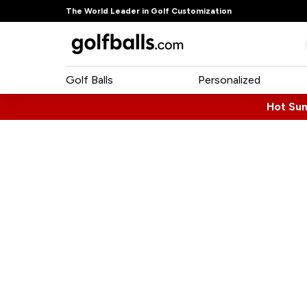
The World Leader in Golf Customization
Golf Balls
Personalized
Hot Su