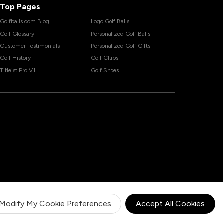
Top Pages
Golfballs.com Blog
Logo Golf Balls
Golf Glossary
Personalized Golf Balls
Customer Testimonials
Personalized Golf Gifts
Golf History
Golf Clubs
Titleist Pro V1
Golf Shoes
Modify My Cookie Preferences
Accept All Cookies