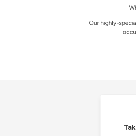
Wh
Our highly-specia
occu
Tak