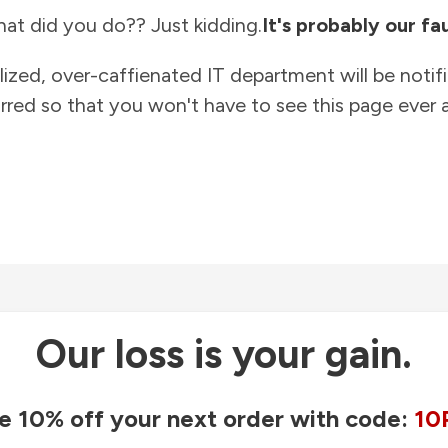
at did you do?? Just kidding.
It's probably our fau
lized, over-caffienated IT department will be notif
rred so that you won't have to see this page ever a
Our loss is your gain.
e 10% off your next order with code:
10