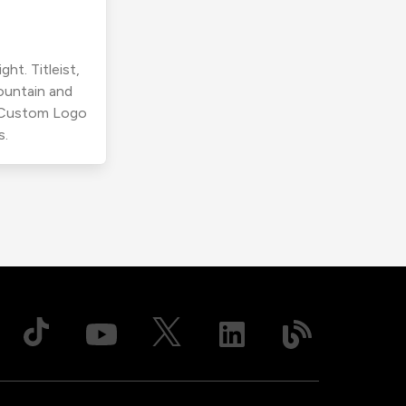
ht. Titleist,
ountain and
r Custom Logo
s.