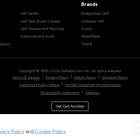
Brands
Gift Center
Bridgestone Golf
Golf Gear Buyer's Guide
Callaway Golf
Golf Tournament Planning
Srixon
Subscribe and Score
TaylorMade
ptions
Titleist
Copyright © 1995-
2026
Golfballs.com, Inc. All rights reserved.
|
|
|
Terms of Service
Privacy Policy
Return Policy
Shipping Policy
|
California Privacy Notice
Do Not Share/Sell My Information
|
Accessibility Statement
Sitemap
Get Cart Number
ivacy Policy
and
Cookie Policy
.