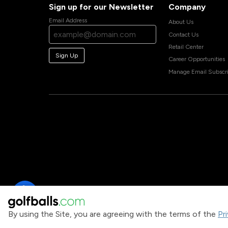
Sign up for our Newsletter
Company
Email Address
About Us
Contact Us
Retail Center
Sign Up
Career Opportunities
Manage Email Subscri
By using the Site, you are agreeing with the terms of the
Pr