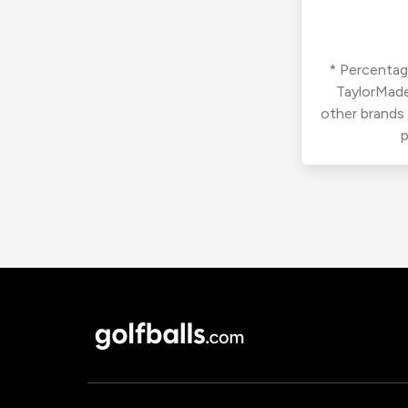
* Percentage
TaylorMade
other brands
p