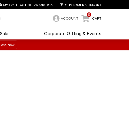
MY GOLF BALL SUBSCRIPTION
CUSTOMER SUPPORT
0
ACCOUNT
CART
Sale
Corporate Gifting & Events
Save Now