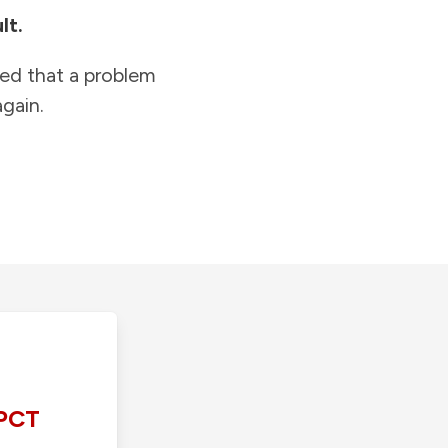
lt.
ied that a problem
gain.
PCT