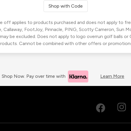
Shop with Code
 off applies to products purchased and does not apply to freig
, Callaway, FootJoy, Pinnacle, PING, Scotty Cameron, Sun M
 may be excluded. Does not apply to logo overrun golf balls o
roducts. Cannot be combined with other offers or promotion
Shop Now. Pay over time with
Learn More