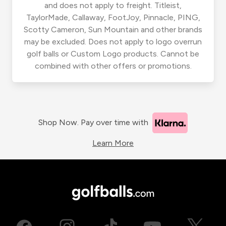
and does not apply to freight. Titleist,
TaylorMade, Callaway, FootJoy, Pinnacle, PING,
Scotty Cameron, Sun Mountain and other brands
may be excluded. Does not apply to logo overrun
golf balls or Custom Logo products. Cannot be
combined with other offers or promotions.
Shop Now. Pay over time with
Learn More