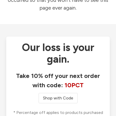
occurred so that you won't have to see this
page ever again.
Our loss is your
gain.
Take 10% off your next order
with code:
10PCT
Shop with Code
* Percentage off applies to products purchased