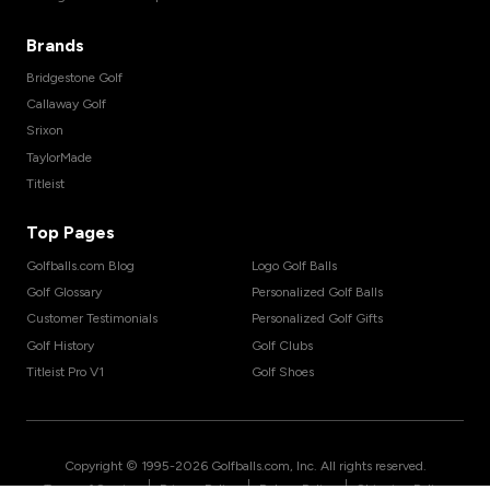
Brands
Bridgestone Golf
Callaway Golf
Srixon
TaylorMade
Titleist
Top Pages
Golfballs.com Blog
Logo Golf Balls
Golf Glossary
Personalized Golf Balls
Customer Testimonials
Personalized Golf Gifts
Golf History
Golf Clubs
Titleist Pro V1
Golf Shoes
Copyright © 1995-
2026
Golfballs.com, Inc. All rights reserved.
|
|
|
Terms of Service
Privacy Policy
Return Policy
Shipping Policy