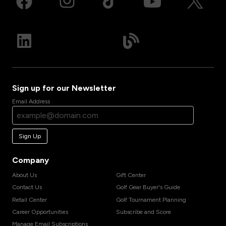
Sign up for our Newsletter
Email Address
Sign Up
Company
About Us
Gift Center
Contact Us
Golf Gear Buyer's Guide
Retail Center
Golf Tournament Planning
Career Opportunities
Subscribe and Score
Manage Email Subscriptions