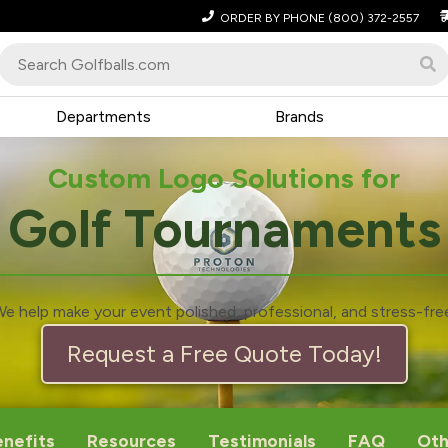
ORDER BY PHONE
(800) 372-2557
Departments
Brands
Custom Logo Solutions for
Golf Tournaments
e help make your event polished, professional, and stress-fre
Request a Free Quote Today!
enefits
Resources
Testimonials
FAQ
Oth