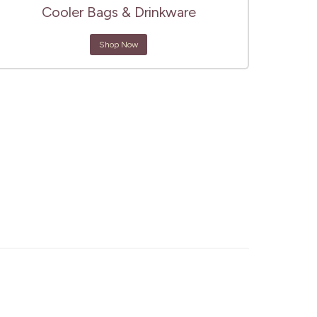
Cooler Bags & Drinkware
Shop Now