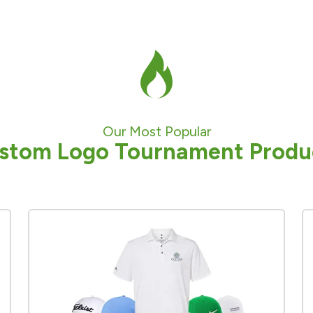
Our Most Popular
stom Logo Tournament Produ