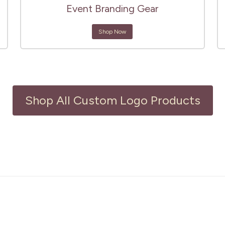
Event Branding Gear
Shop Now
Shop All Custom Logo Products