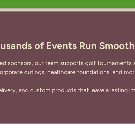
usands of Events Run Smooth
ed sponsors, our team supports golf tournaments ac
orporate outings, healthcare foundations, and mor
ivery, and custom products that leave a lasting im