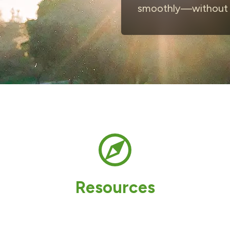
smoothly—without t
Resources