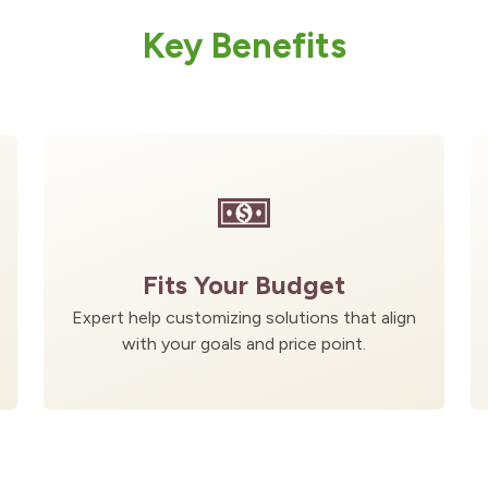
Key Benefits
Fits Your Budget
Expert help customizing solutions that align
with your goals and price point.