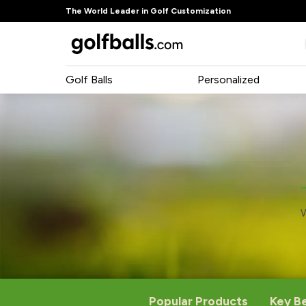
The World Leader in Golf Customization
Golf Balls
Personalized
W
Popular Products
Key B