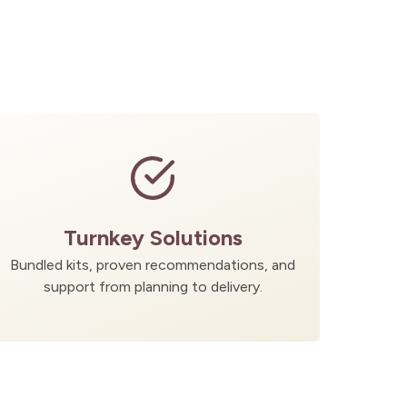
Turnkey Solutions
Bundled kits, proven recommendations, and
support from planning to delivery.