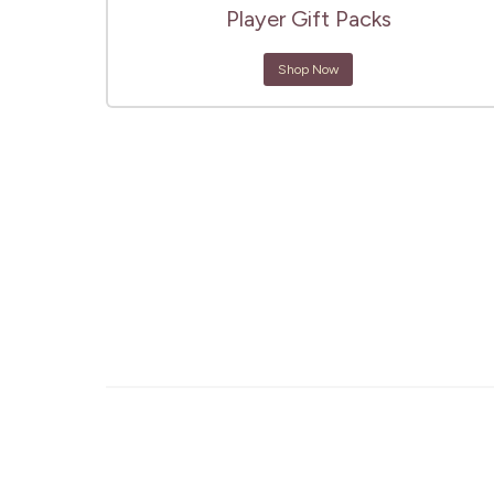
Player Gift Packs
Shop Now