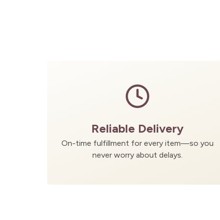
Reliable Delivery
On-time fulfillment for every item—so you
never worry about delays.