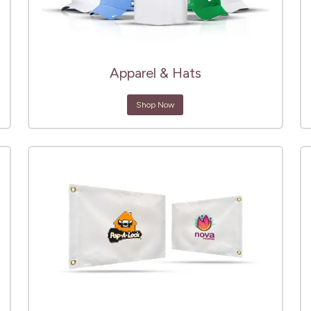
Apparel & Hats
Shop Now