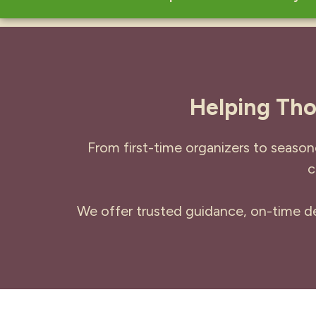
Helping Tho
From first-time organizers to season
c
We offer trusted guidance, on-time del