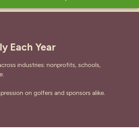
ly Each Year
ross industries: nonprofits, schools,
e.
pression on golfers and sponsors alike.