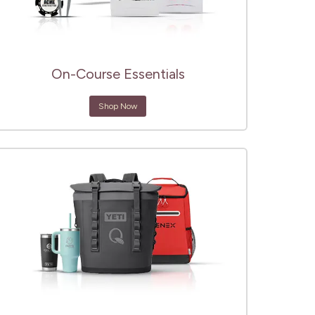
On-Course Essentials
Shop Now