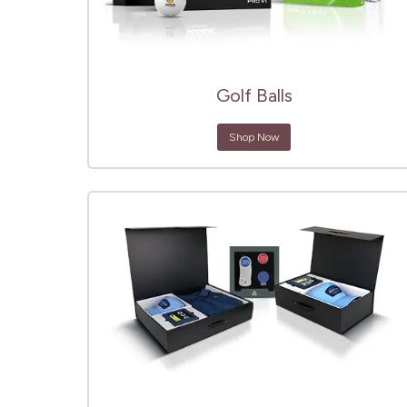
Golf Balls
Shop Now