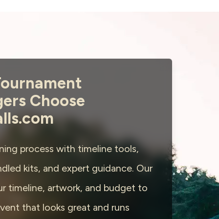
ournament
ers Choose
alls.com
ning process with timeline tools,
dled kits, and expert guidance. Our
r timeline, artwork, and budget to
vent that looks great and runs