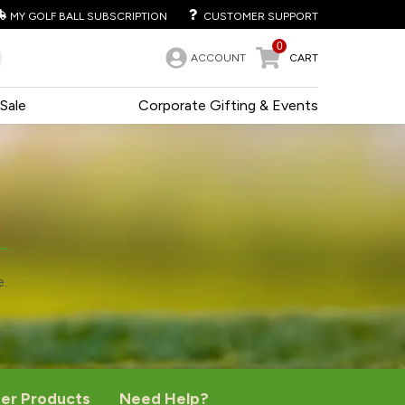
MY GOLF BALL SUBSCRIPTION
CUSTOMER SUPPORT
0
ACCOUNT
CART
Sale
Corporate Gifting & Events
e.
er Products
Need Help?