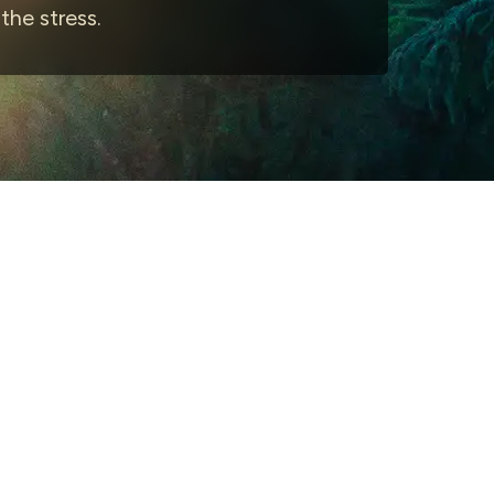
he stress.