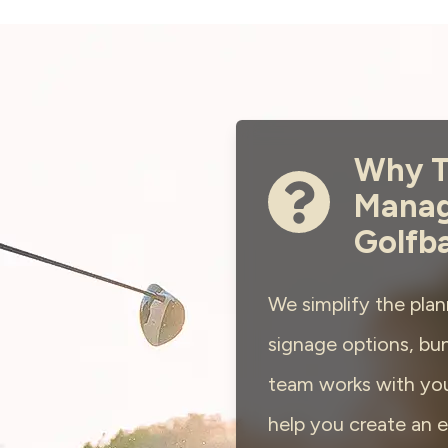
Why T
Manag
Golfb
We simplify the plan
signage options, bun
team works with you
help you create an e