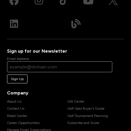
Sign up for our Newsletter
Email Address
Sign Up
Company
About Us
Gift Center
Contact Us
Golf Gear Buyer's Guide
Retail Center
Golf Tournament Planning
Career Opportunities
Subscribe and Score
Manage Email Subscriptions