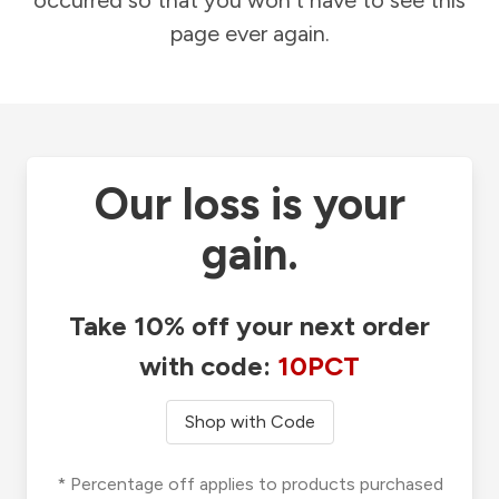
occurred so that you won't have to see this
page ever again.
Our loss is your
gain.
Take 10% off your next order
with code:
10PCT
Shop with Code
* Percentage off applies to products purchased