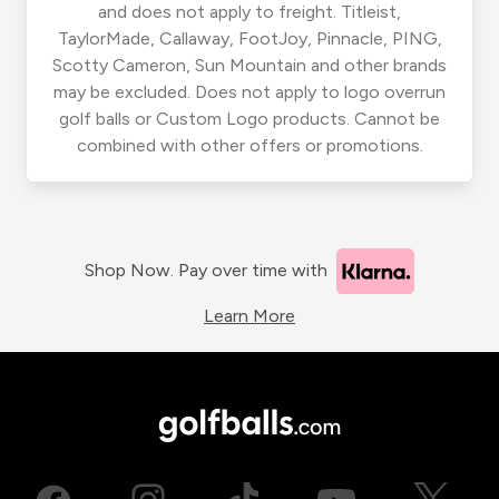
and does not apply to freight. Titleist,
TaylorMade, Callaway, FootJoy, Pinnacle, PING,
Scotty Cameron, Sun Mountain and other brands
may be excluded. Does not apply to logo overrun
golf balls or Custom Logo products. Cannot be
combined with other offers or promotions.
Shop Now. Pay over time with
Learn More