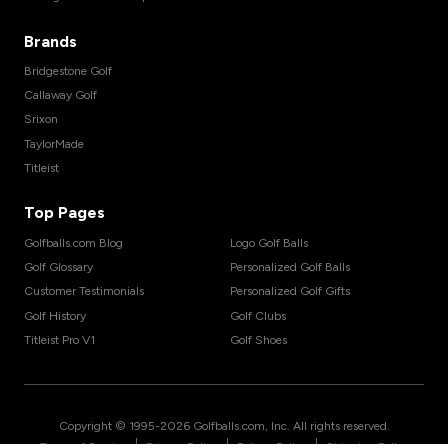
Brands
Bridgestone Golf
Callaway Golf
Srixon
TaylorMade
Titleist
Top Pages
Golfballs.com Blog
Logo Golf Balls
Golf Glossary
Personalized Golf Balls
Customer Testimonials
Personalized Golf Gifts
Golf History
Golf Clubs
Titleist Pro V1
Golf Shoes
Copyright © 1995-
2026
Golfballs.com, Inc. All rights reserved.
|
|
|
Terms of Service
Privacy Policy
Return Policy
Shipping Policy