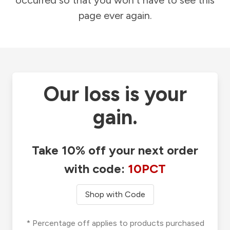
occurred so that you won't have to see this
page ever again.
Our loss is your
gain.
Take 10% off your next order
with code:
10PCT
Shop with Code
* Percentage off applies to products purchased