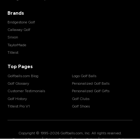
Brands
Bridgestone Golf
Callaway Golf
Srixon
TaylorMade
Titleist
Top Pages
Golfballs.com Blog
Logo Golf Balls
Golf Glossary
Personalized Golf Balls
Customer Testimonials
Personalized Golf Gifts
Golf History
Golf Clubs
Titleist Pro V1
Golf Shoes
Copyright © 1995-
2026
Golfballs.com, Inc. All rights reserved.
|
|
|
Terms of Service
Privacy Policy
Return Policy
Shipping Policy