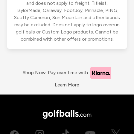
and does not apply to freight. Titleist,
TaylorMade, Callaway, FootJoy, Pinnacle, PING,
Scotty Cameron, Sun Mountain and other brands
may be excluded. Does not apply to logo overrun
golf balls or Custom Logo products. Cannot be
combined with other offers or promotions.
Shop Now. Pay over time with
Learn More