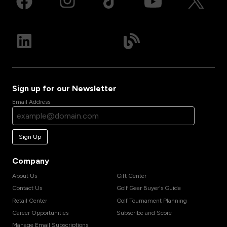
Sign up for our Newsletter
Email Address
Sign Up
Company
About Us
Gift Center
Contact Us
Golf Gear Buyer's Guide
Retail Center
Golf Tournament Planning
Career Opportunities
Subscribe and Score
Manage Email Subscriptions