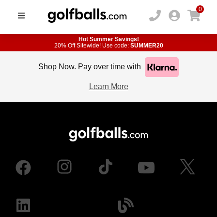
0
Hot Summer Savings!
20% Off Sitewide! Use code:
SUMMER20
Shop Now. Pay over time with
Learn More