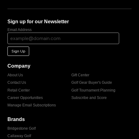
Sign up for our Newsletter
Email Address
Sign Up
Company
About Us
Gift Center
Contact Us
Golf Gear Buyer's Guide
Retail Center
Golf Tournament Planning
Career Opportunities
Subscribe and Score
Manage Email Subscriptions
Brands
Bridgestone Golf
Callaway Golf