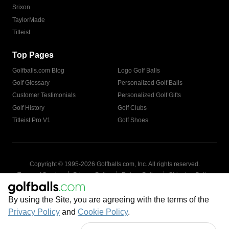
Srixon
TaylorMade
Titleist
Top Pages
Golfballs.com Blog
Logo Golf Balls
Golf Glossary
Personalized Golf Balls
Customer Testimonials
Personalized Golf Gifts
Golf History
Golf Clubs
Titleist Pro V1
Golf Shoes
Copyright © 1995-
2026
Golfballs.com, Inc. All rights reserved.
|
|
|
Terms of Service
Privacy Policy
Return Policy
Shipping Policy
|
California Privacy Notice
Do Not Share/Sell My Information
|
By using the Site, you are agreeing with the terms of the
Accessibility Statement
Sitemap
Privacy Policy
and
Cookie Policy
.
Get Cart Number