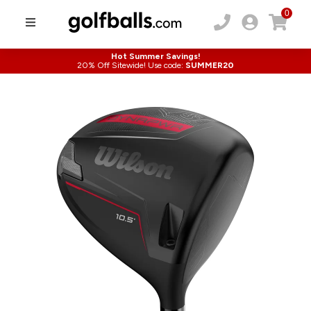
0
Hot Summer Savings!
20% Off Sitewide! Use code:
SUMMER20