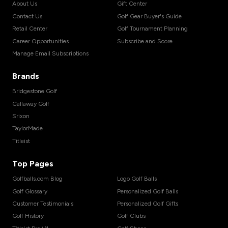
About Us
Gift Center
Contact Us
Golf Gear Buyer's Guide
Retail Center
Golf Tournament Planning
Career Opportunities
Subscribe and Score
Manage Email Subscriptions
Brands
Bridgestone Golf
Callaway Golf
Srixon
TaylorMade
Titleist
Top Pages
Golfballs.com Blog
Logo Golf Balls
Golf Glossary
Personalized Golf Balls
Customer Testimonials
Personalized Golf Gifts
Golf History
Golf Clubs