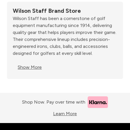
Wilson Staff Brand Store
Wilson Staff has been a cornerstone of golf
equipment manufacturing since 1914, delivering
quality gear that helps players improve their game.
Their comprehensive lineup includes precision-
engineered irons, clubs, balls, and accessories
designed for golfers at every skill level.
Show More
Shop Now. Pay over time with
Learn More