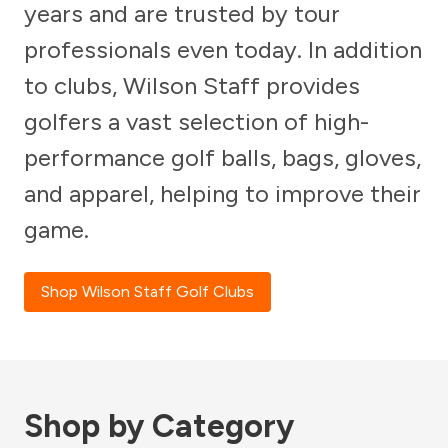
years and are trusted by tour
professionals even today. In addition
to clubs, Wilson Staff provides
golfers a vast selection of high-
performance golf balls, bags, gloves,
and apparel, helping to improve their
game.
Shop Wilson Staff Golf Clubs
Shop by Category