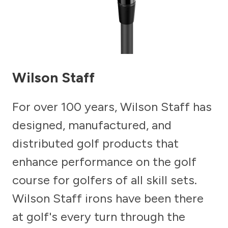
Wilson Staff
For over 100 years, Wilson Staff has
designed, manufactured, and
distributed golf products that
enhance performance on the golf
course for golfers of all skill sets.
Wilson Staff irons have been there
at golf's every turn through the