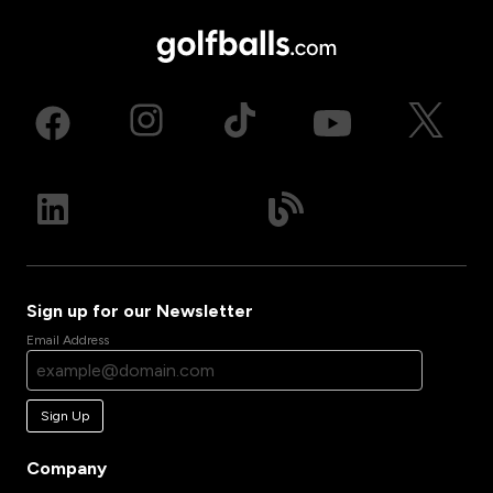
Sign up for our Newsletter
Email Address
Sign Up
Company