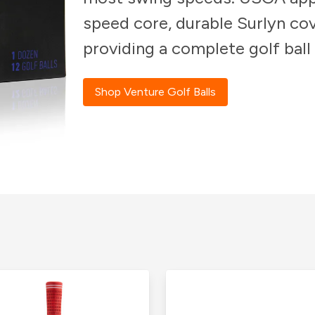
speed core, durable Surlyn cov
providing a complete golf ball
Shop Venture Golf Balls