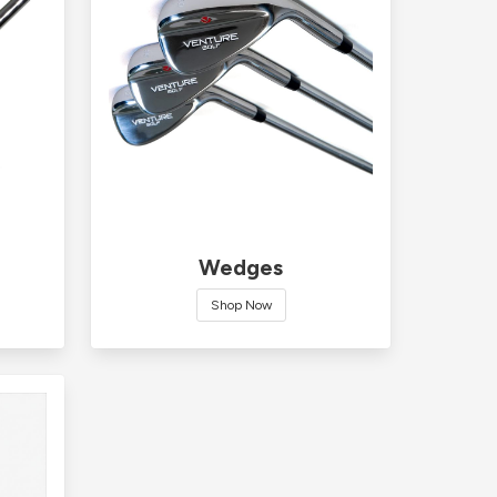
Wedges
Shop Now