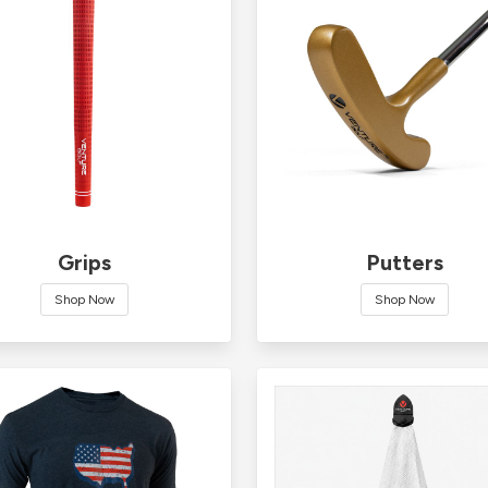
Grips
Putters
Shop Now
Shop Now