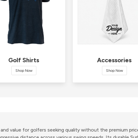
Golf Shirts
Accessories
Shop Now
Shop Now
e and value for golfers seeking quality without the premium pric
ressive distance across various swing speeds. Its durable Surl