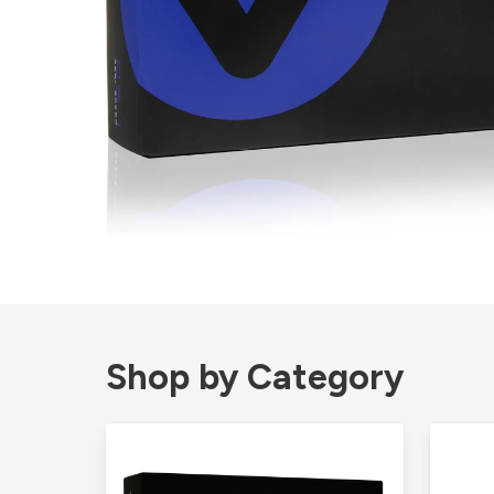
Shop by Category