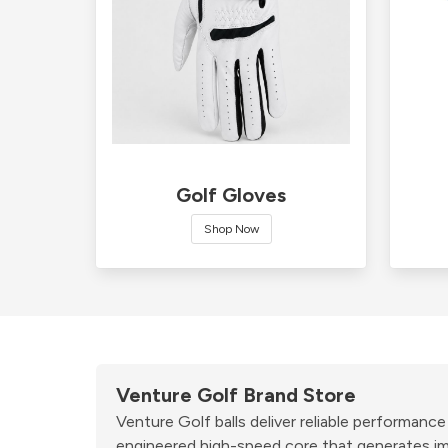
Golf Gloves
Shop Now
Venture Golf Brand Store
Venture Golf balls deliver reliable performanc
engineered high-speed core that generates imp