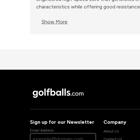
characteristics while offering good resistance 
Show More
Sign up for our Newsletter
Company
Email Address
About Us
Contact Us