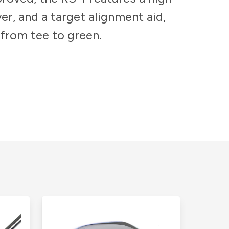
er, and a target alignment aid,
 from tee to green.