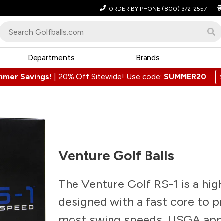
ORDER BY PHONE
(800) 372-2557
Departments
Brands
mmer Savings!
|
20% Off Sitewide! Use code:
SUMMER20
Venture Golf Balls
The Venture Golf RS-1 is a high
designed with a fast core to 
most swing speeds. USGA appr