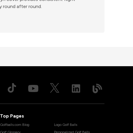
ty round after round.
Top Pages
Golfballs.com Blog
Logo Golf Balls
Golf Glossary
Personalized Golf Balls