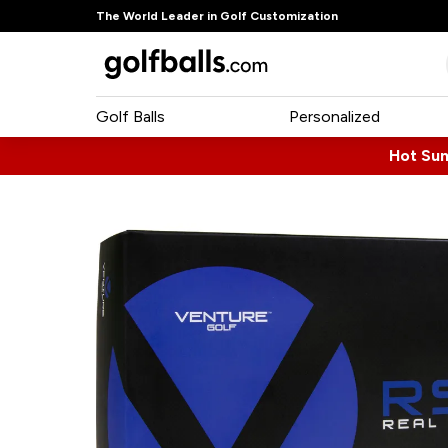
The World Leader in Golf Customization
Golf Balls
Personalized
Hot Su