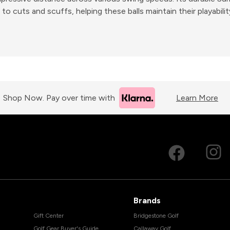
to cuts and scuffs, helping these balls maintain their playabili
Shop Now. Pay over time with
Learn More
Brands
Gift Center
Bridgestone Golf
Golf Gear Buyer's Guide
Callaway Golf