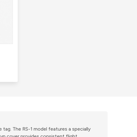
e tag. The RS-1 model features a specially
yn cover provides consistent flight