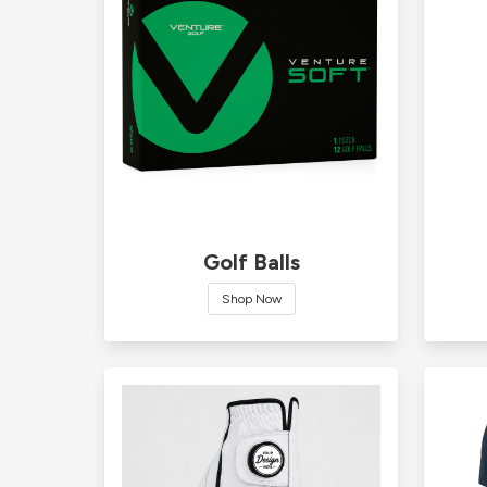
Golf Balls
Shop Now