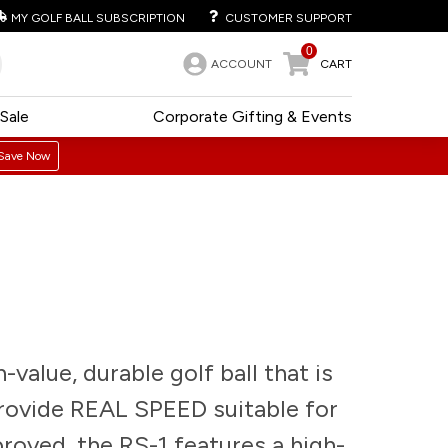
MY GOLF BALL SUBSCRIPTION
CUSTOMER SUPPORT
0
ACCOUNT
CART
Sale
Corporate Gifting & Events
Save Now
-value, durable golf ball that is
provide REAL SPEED suitable for
oved, the RS-1 features a high-