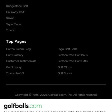
Bridgestone Golf
Callaway Golf
Srixon
TaylorMade
Titleist
Top Pages
Golfballs.com Blog
Logo Golf Balls
Golf Glossary
Personalized Golf Balls
Customer Testimonials
Personalized Golf Gifts
Golf History
Golf Clubs
Titleist Pro V1
Golf Shoes
Copyright © 1995-
2026
Golfballs.com, Inc. All rights reserved.
|
|
|
Terms of Service
Privacy Policy
Return Policy
Shipping Policy
|
California Privacy Notice
Do Not Share/Sell My Information
|