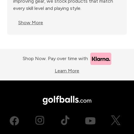
improving gear, we stock products that match
every skill level and playing style.
Show More
Shop Now. Pay over time with
Learn More