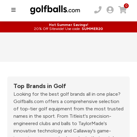
0
Hot Summer Savings!
20% Off Sitewide! Use code:
SUMMER20
Top Brands in Golf
Looking for the best golf brands all in one place?
Golfballs.com offers a comprehensive selection
of top-tier golf equipment from the most trusted
names in the sport. From Titleist's precision-
engineered clubs and balls to TaylorMade's
innovative technology and Callaway's game-