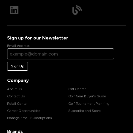
Sign up for our Newsletter
Email Address
Sign Up
Company
About Us
Gift Center
Contact Us
Golf Gear Buyer's Guide
Retail Center
Golf Tournament Planning
Career Opportunities
Subscribe and Score
Manage Email Subscriptions
Brands