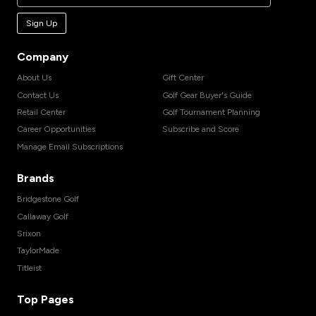
Sign Up
Company
About Us
Gift Center
Contact Us
Golf Gear Buyer's Guide
Retail Center
Golf Tournament Planning
Career Opportunities
Subscribe and Score
Manage Email Subscriptions
Brands
Bridgestone Golf
Callaway Golf
Srixon
TaylorMade
Titleist
Top Pages