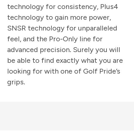
technology for consistency, Plus4
technology to gain more power,
SNSR technology for unparalleled
feel, and the Pro-Only line for
advanced precision. Surely you will
be able to find exactly what you are
looking for with one of Golf Pride’s
grips.