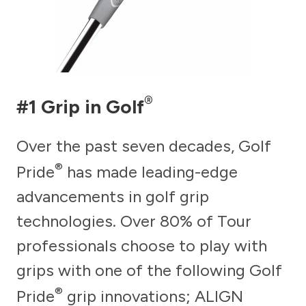
®
#1 Grip in Golf
Over the past seven decades, Golf
®
Pride
has made leading-edge
advancements in golf grip
technologies. Over 80% of Tour
professionals choose to play with
grips with one of the following Golf
®
Pride
grip innovations; ALIGN