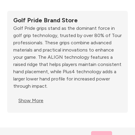
Golf Pride Brand Store
Golf Pride grips stand as the dominant force in
golf grip technology, trusted by over 80% of Tour
professionals. These grips combine advanced
materials and practical innovations to enhance
your game. The ALIGN technology features a
raised ridge that helps players maintain consistent
hand placement, while Plus4 technology adds a
larger lower hand profile for increased power
through impact.
Show More