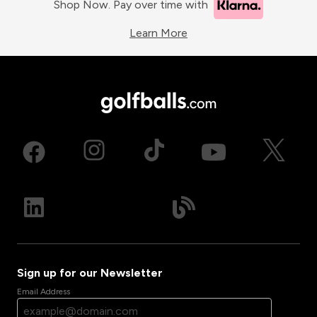
Shop Now. Pay over time with
Learn More
Sign up for our Newsletter
Email Address