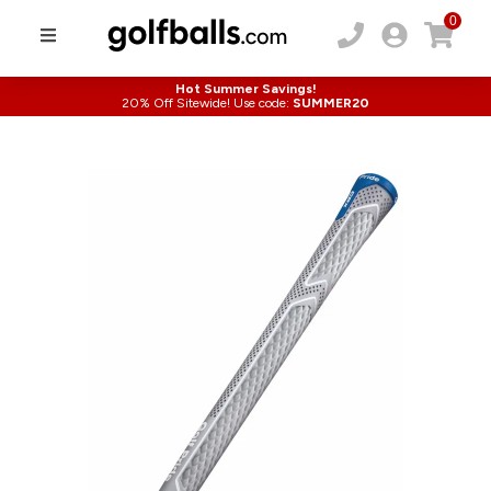
0
Hot Summer Savings!
20% Off Sitewide! Use code:
SUMMER20