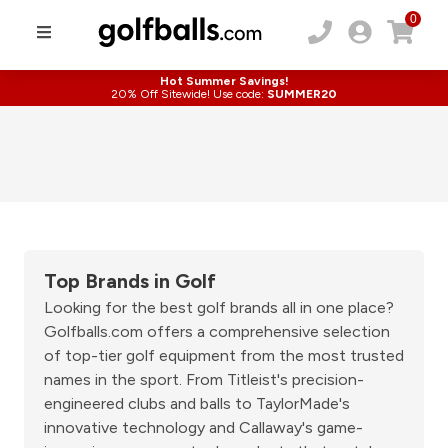
0
Hot Summer Savings!
20% Off Sitewide! Use code:
SUMMER20
Top Brands in Golf
Looking for the best golf brands all in one place?
Golfballs.com offers a comprehensive selection
of top-tier golf equipment from the most trusted
names in the sport. From Titleist's precision-
engineered clubs and balls to TaylorMade's
innovative technology and Callaway's game-