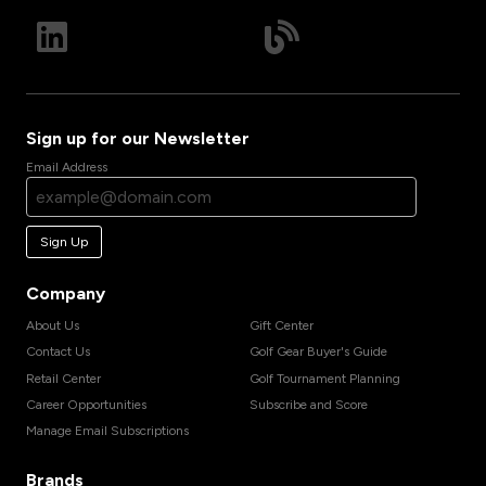
Sign up for our Newsletter
Email Address
Sign Up
Company
About Us
Gift Center
Contact Us
Golf Gear Buyer's Guide
Retail Center
Golf Tournament Planning
Career Opportunities
Subscribe and Score
Manage Email Subscriptions
Brands