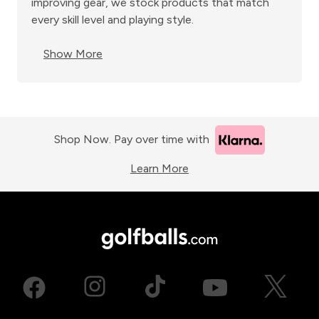
improving gear, we stock products that match
every skill level and playing style.
Show More
Shop Now. Pay over time with
Learn More