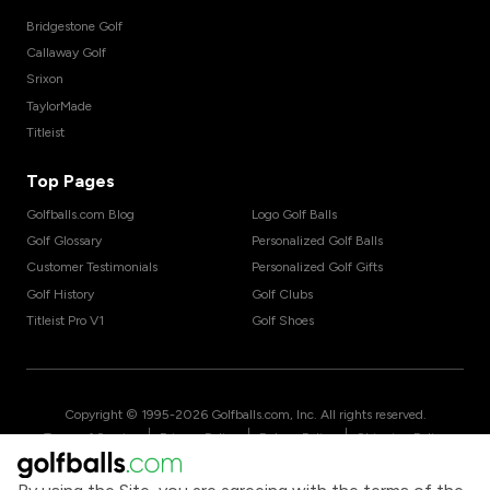
Bridgestone Golf
Callaway Golf
Srixon
TaylorMade
Titleist
Top Pages
Golfballs.com Blog
Logo Golf Balls
Golf Glossary
Personalized Golf Balls
Customer Testimonials
Personalized Golf Gifts
Golf History
Golf Clubs
Titleist Pro V1
Golf Shoes
Copyright © 1995-
2026
Golfballs.com, Inc. All rights reserved.
|
|
|
Terms of Service
Privacy Policy
Return Policy
Shipping Policy
|
California Privacy Notice
Do Not Share/Sell My Information
|