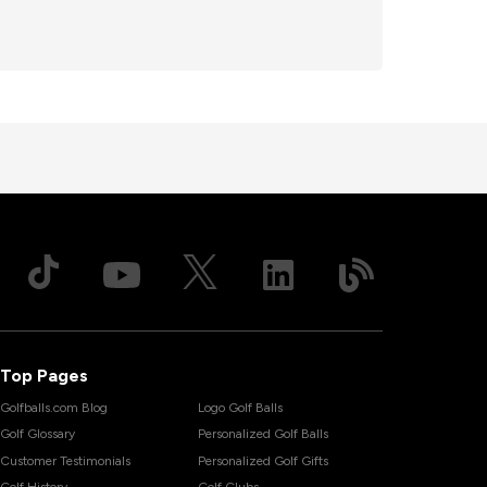
Top Pages
Golfballs.com Blog
Logo Golf Balls
Golf Glossary
Personalized Golf Balls
Customer Testimonials
Personalized Golf Gifts