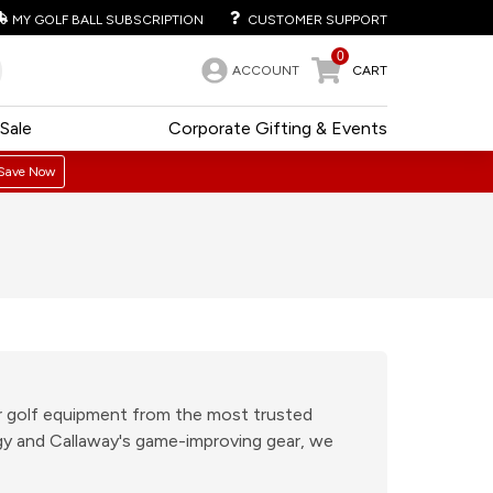
MY GOLF BALL SUBSCRIPTION
CUSTOMER SUPPORT
0
ACCOUNT
CART
Sale
Corporate Gifting & Events
Save Now
er golf equipment from the most trusted
ogy and Callaway's game-improving gear, we