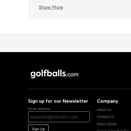
Show More
Sign up for our Newsletter
Company
Email Address
About Us
Contact Us
Retail Center
Sign Up