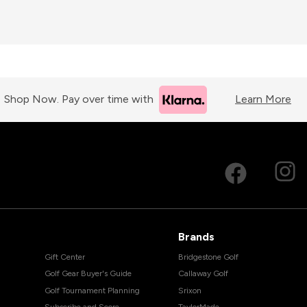
Shop Now. Pay over time with
Learn More
Brands
Gift Center
Bridgestone Golf
Golf Gear Buyer's Guide
Callaway Golf
Golf Tournament Planning
Srixon