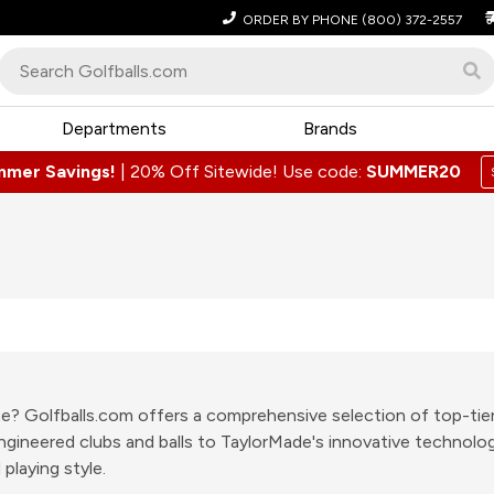
ORDER BY PHONE
(800) 372-2557
Departments
Brands
mmer Savings!
|
20% Off Sitewide! Use code:
SUMMER20
lace? Golfballs.com offers a comprehensive selection of top-ti
-engineered clubs and balls to TaylorMade's innovative technol
playing style.