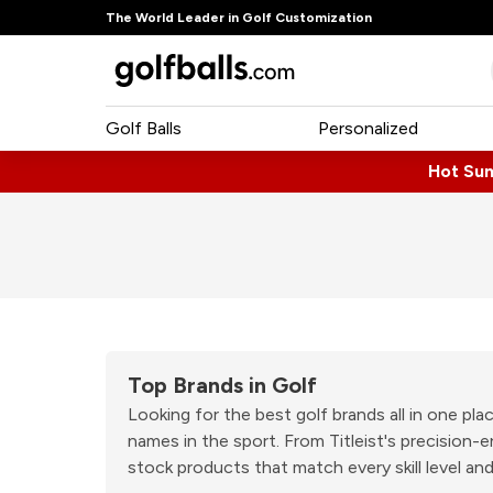
The World Leader in Golf Customization
Golf Balls
Personalized
Hot Su
Top Brands in Golf
Looking for the best golf brands all in one p
names in the sport. From Titleist's precision
stock products that match every skill level and 